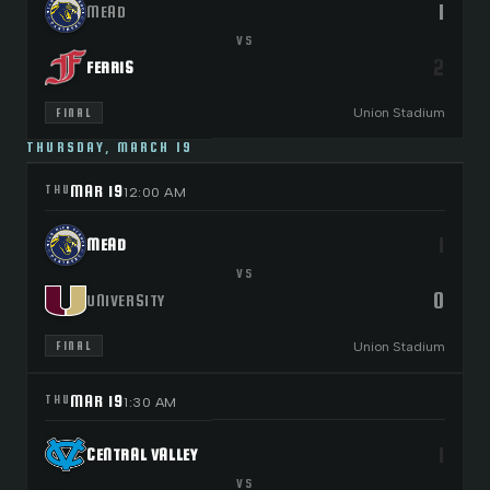
1
MEAD
VS
2
FERRIS
Union Stadium
FINAL
THURSDAY, MARCH 19
MAR 19
THU
12:00 AM
1
MEAD
VS
0
UNIVERSITY
Union Stadium
FINAL
MAR 19
THU
1:30 AM
1
CENTRAL VALLEY
VS