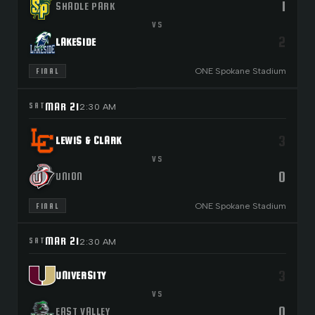
1
SHADLE PARK
VS
2
LAKESIDE
ONE Spokane Stadium
FINAL
MAR 21
SAT
2:30 AM
3
LEWIS & CLARK
VS
0
UNION
ONE Spokane Stadium
FINAL
MAR 21
SAT
2:30 AM
3
UNIVERSITY
VS
0
EAST VALLEY