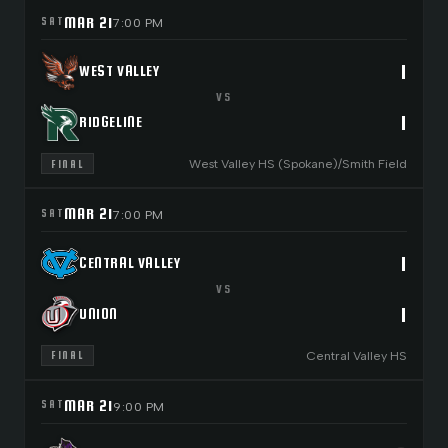
MAR 21
SAT
7:00 PM
1
WEST VALLEY
VS
1
RIDGELINE
West Valley HS (Spokane)/Smith Field
FINAL
MAR 21
SAT
7:00 PM
1
CENTRAL VALLEY
VS
1
UNION
Central Valley HS
FINAL
MAR 21
SAT
9:00 PM