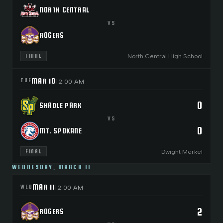
NORTH CENTRAL
VS
ROGERS
North Central High School
FINAL
MAR 10
TUE
12:00 AM
0
SHADLE PARK
VS
0
MT. SPOKANE
Dwight Merkel
FINAL
WEDNESDAY, MARCH 11
MAR 11
WED
12:00 AM
2
ROGERS