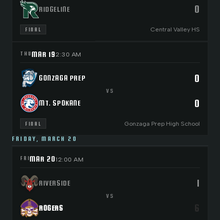
0
RIDGELINE
Central Valley HS
FINAL
MAR 19
THU
2:30 AM
0
GONZAGA PREP
VS
0
MT. SPOKANE
Gonzaga Prep High School
FINAL
FRIDAY, MARCH 20
MAR 20
FRI
12:00 AM
1
RIVERSIDE
VS
6
ROGERS