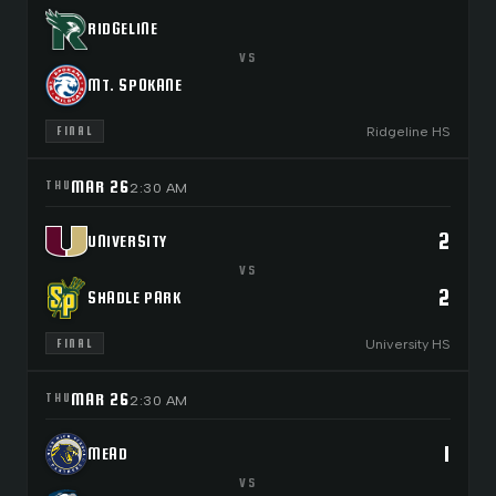
RIDGELINE
VS
MT. SPOKANE
Ridgeline HS
FINAL
MAR 26
THU
2:30 AM
2
UNIVERSITY
VS
2
SHADLE PARK
University HS
FINAL
MAR 26
THU
2:30 AM
1
MEAD
VS