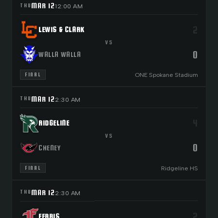
MAR 12
THU
12:00 AM
2
LEWIS & CLARK
VS
0
WALLA WALLA
ONE Spokane Stadium
FINAL
MAR 12
THU
2:30 AM
4
RIDGELINE
VS
0
CHENEY
Ridgeline HS
FINAL
MAR 12
THU
2:30 AM
2
FERRIS