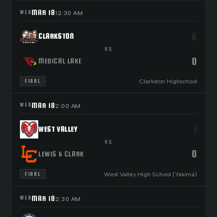
MAR 18
WED
12:30 AM
6
CLARKSTON
VS
0
MEDICAL LAKE
Clarkston Highschool
FINAL
MAR 18
WED
2:00 AM
1
WEST VALLEY
VS
0
LEWIS & CLARK
West Valley High School (Yakima)
FINAL
MAR 18
WED
2:30 AM