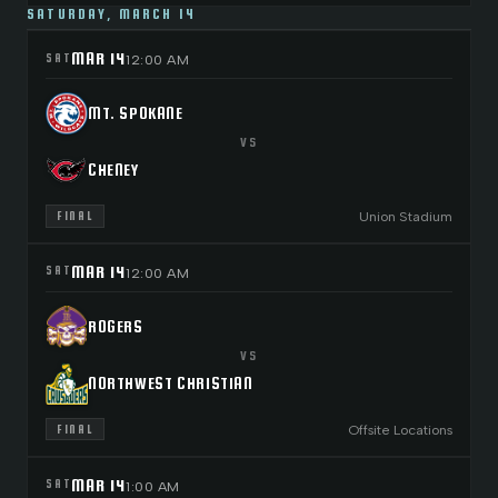
SATURDAY, MARCH 14
MAR 14
SAT
12:00 AM
MT. SPOKANE
VS
CHENEY
Union Stadium
FINAL
MAR 14
SAT
12:00 AM
ROGERS
VS
NORTHWEST CHRISTIAN
Offsite Locations
FINAL
MAR 14
SAT
1:00 AM