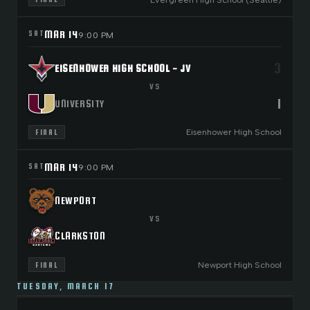
MAR 14
SAT
9:00 PM
3
EISENHOWER HIGH SCHOOL - JV
VS
1
UNIVERSITY
Eisenhower High School
FINAL
MAR 14
SAT
9:00 PM
NEWPORT
VS
CLARKSTON
Newport High School
FINAL
TUESDAY, MARCH 17