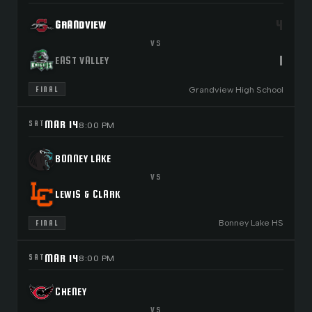
4
GRANDVIEW
VS
1
EAST VALLEY
Grandview High School
FINAL
MAR 14
SAT
8:00 PM
BONNEY LAKE
VS
LEWIS & CLARK
Bonney Lake HS
FINAL
MAR 14
SAT
8:00 PM
CHENEY
VS