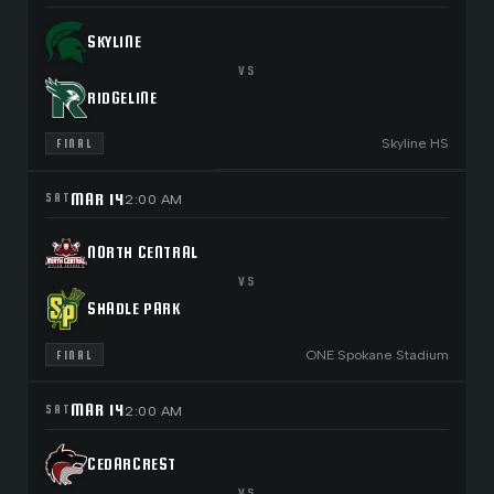
SKYLINE
VS
RIDGELINE
Skyline HS
FINAL
MAR 14
SAT
2:00 AM
NORTH CENTRAL
VS
SHADLE PARK
ONE Spokane Stadium
FINAL
MAR 14
SAT
2:00 AM
CEDARCREST
VS