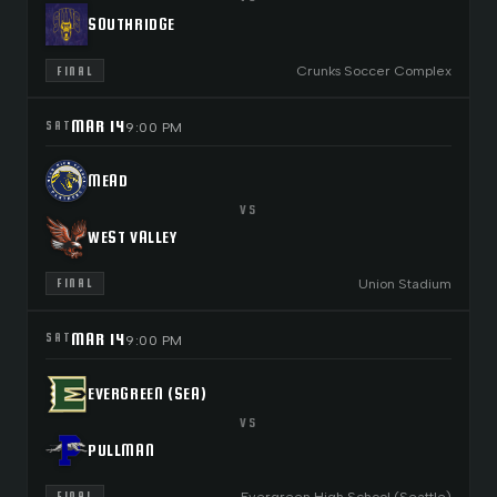
SOUTHRIDGE
Crunks Soccer Complex
FINAL
MAR 14
SAT
9:00 PM
MEAD
VS
WEST VALLEY
Union Stadium
FINAL
MAR 14
SAT
9:00 PM
EVERGREEN (SEA)
VS
PULLMAN
Evergreen High School (Seattle)
FINAL