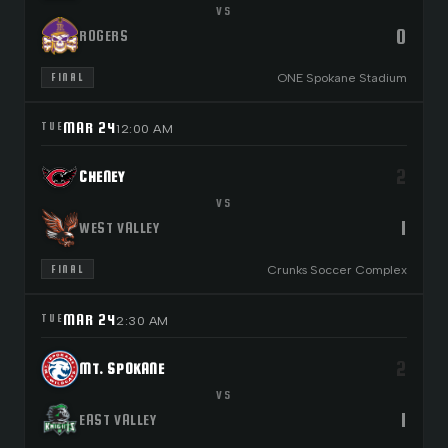
VS
0
ROGERS
ONE Spokane Stadium
FINAL
MAR 24
TUE
12:00 AM
2
CHENEY
VS
1
WEST VALLEY
Crunks Soccer Complex
FINAL
MAR 24
TUE
2:30 AM
2
MT. SPOKANE
VS
1
EAST VALLEY