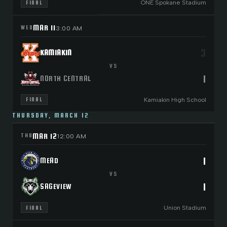
ONE Spokane Stadium
FINAL
MAR 11
WED
3:00 AM
3
KAMIAKIN
VS
1
NORTH CENTRAL
Kamiakin High School
FINAL
THURSDAY, MARCH 12
MAR 12
THU
12:00 AM
1
MEAD
VS
1
SAGEVIEW
Union Stadium
FINAL