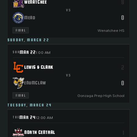
8
WENATCHEE
VS
0
MEAD
Wenatchee HS
FINAL
SUNDAY, MARCH 22
MAR 22
SUN
1:00 AM
2
LEWIS & CLARK
VS
0
ENUMCLAW
Gonzaga Prep High School
FINAL
TUESDAY, MARCH 24
MAR 24
TUE
12:00 AM
1
NORTH CENTRAL