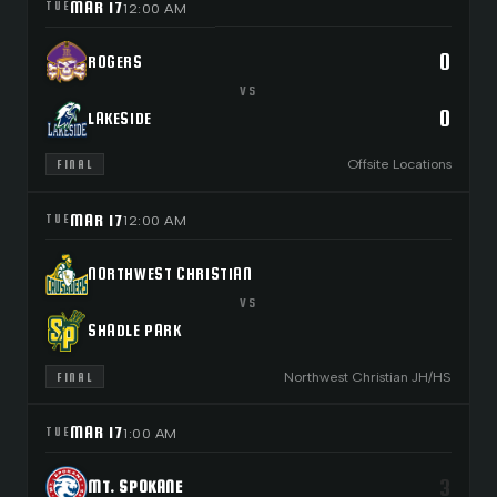
MAR 17
TUE
12:00 AM
0
ROGERS
VS
0
LAKESIDE
Offsite Locations
FINAL
MAR 17
TUE
12:00 AM
NORTHWEST CHRISTIAN
VS
SHADLE PARK
Northwest Christian JH/HS
FINAL
MAR 17
TUE
1:00 AM
3
MT. SPOKANE