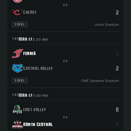
VS
2
CHENEY
Union Stadium
FINAL
MAR 17
TUE
2:30 AM
3
FERRIS
VS
2
CENTRAL VALLEY
ONE Spokane Stadium
FINAL
MAR 17
TUE
11:00 PM
0
EAST VALLEY
VS
2
NORTH CENTRAL