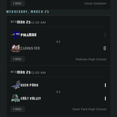
Union Stadium
FINAL
WEDNESDAY, MARCH 25
MAR 25
WED
12:00 AM
3
PULLMAN
VS
0
CLARKSTON
Pullman High School
FINAL
MAR 25
WED
12:00 AM
1
DEER PARK
VS
1
EAST VALLEY
Deer Park High School
FINAL