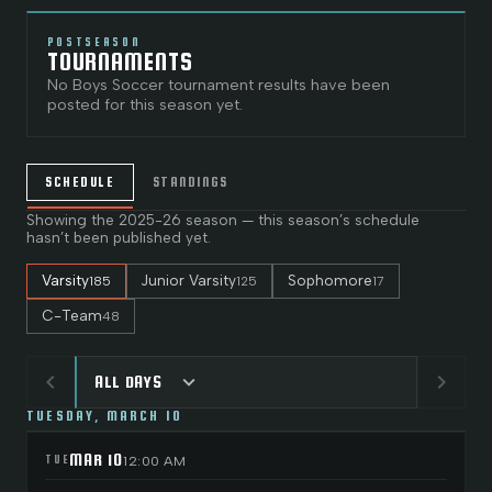
POSTSEASON
TOURNAMENTS
No
Boys Soccer
tournament results have been
posted for this season yet.
SCHEDULE
STANDINGS
Showing the
2025-26
season — this season’s schedule
hasn’t been published yet.
Varsity
Junior Varsity
Sophomore
185
125
17
C-Team
48
chevron_left
chevron_right
expand_more
ALL DAYS
TUESDAY, MARCH 10
MAR 10
TUE
12:00 AM