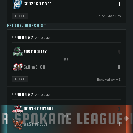
1
GONZAGA PREP
Union Stadium
FINAL
FRIDAY, MARCH 27
MAR 27
FRI
12:00 AM
4
EAST VALLEY
VS
0
CLARKSTON
East Valley HS
FINAL
MAR 27
FRI
12:00 AM
3
NORTH CENTRAL
 SPOKANE LEAGUE
L
◆
VS
1
WEST VALLEY