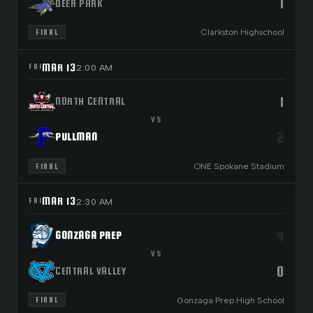
1
DEER PARK
Clarkston Highschool
FINAL
MAR 13
FRI
2:00 AM
1
NORTH CENTRAL
VS
2
PULLMAN
ONE Spokane Stadium
FINAL
MAR 13
FRI
2:30 AM
4
GONZAGA PREP
VS
0
CENTRAL VALLEY
Gonzaga Prep High School
FINAL