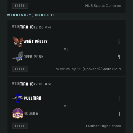
HUB Sports Complex
FINAL
WEDNESDAY, MARCH 18
MAR 18
WED
12:00 AM
5
WEST VALLEY
VS
4
DEER PARK
West Valley HS (Spokane)/Smith Field
FINAL
MAR 18
WED
12:00 AM
7
PULLMAN
VS
1
ROGERS
Pullman High School
FINAL