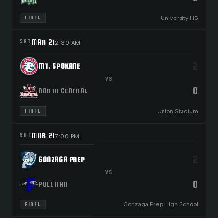
University HS
FINAL
MAR 21
SAT
2:30 AM
2
MT. SPOKANE
VS
0
NORTH CENTRAL
Union Stadium
FINAL
MAR 21
SAT
7:00 PM
2
GONZAGA PREP
VS
0
PULLMAN
Gonzaga Prep High School
FINAL