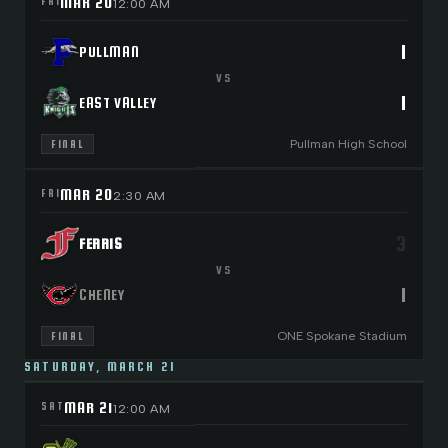
MAR 20
FRI
12:00 AM
1
PULLMAN
VS
1
EAST VALLEY
Pullman High School
FINAL
MAR 20
FRI
2:30 AM
3
FERRIS
VS
1
CHENEY
ONE Spokane Stadium
FINAL
SATURDAY, MARCH 21
MAR 21
SAT
12:00 AM