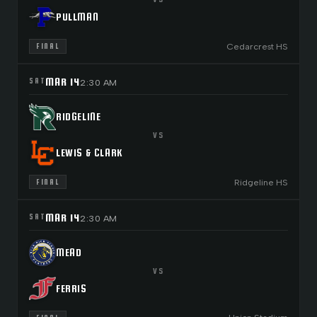
PULLMAN
Cedarcrest HS
FINAL
MAR 14
SAT
2:30 AM
RIDGELINE
VS
LEWIS & CLARK
Ridgeline HS
FINAL
MAR 14
SAT
2:30 AM
MEAD
VS
FERRIS