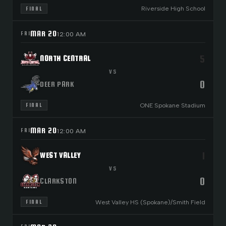
Riverside High School
FINAL
MAR 20
FRI
12:00 AM
5
NORTH CENTRAL
VS
0
DEER PARK
ONE Spokane Stadium
FINAL
MAR 20
FRI
12:00 AM
1
WEST VALLEY
VS
0
CLARKSTON
West Valley HS (Spokane)/Smith Field
FINAL