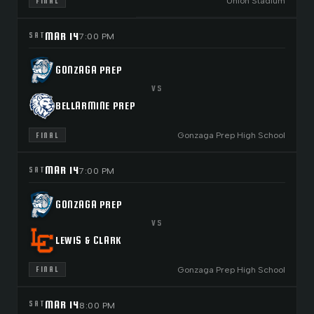
Union Stadium
FINAL
MAR 14
SAT
7:00 PM
GONZAGA PREP
VS
BELLARMINE PREP
Gonzaga Prep High School
FINAL
MAR 14
SAT
7:00 PM
GONZAGA PREP
VS
LEWIS & CLARK
Gonzaga Prep High School
FINAL
MAR 14
SAT
8:00 PM