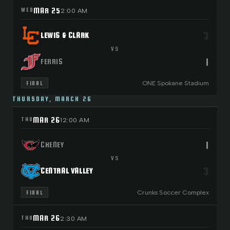
MAR 25
WED
2:00 AM
3
LEWIS & CLARK
VS
1
FERRIS
ONE Spokane Stadium
FINAL
THURSDAY, MARCH 26
MAR 26
THU
12:00 AM
1
CHENEY
VS
3
CENTRAL VALLEY
Crunks Soccer Complex
FINAL
MAR 26
THU
2:30 AM