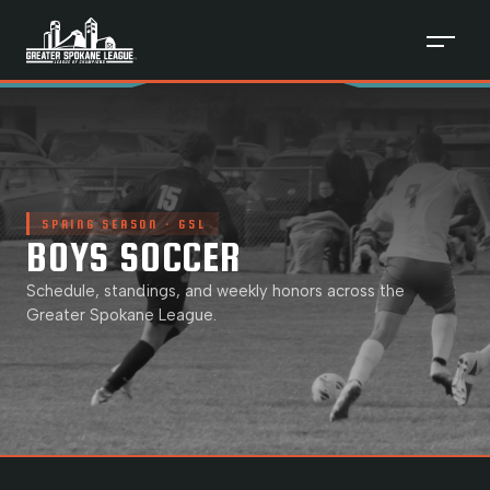
SPRING
SEASON · GSL
BOYS SOCCER
Schedule, standings, and weekly honors across the
Greater Spokane League.