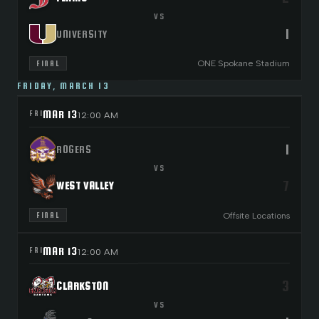
VS
1
UNIVERSITY
ONE Spokane Stadium
FINAL
FRIDAY, MARCH 13
MAR 13
FRI
12:00 AM
1
ROGERS
VS
7
WEST VALLEY
Offsite Locations
FINAL
MAR 13
FRI
12:00 AM
3
CLARKSTON
VS