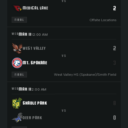
VS
2
MEDICAL LAKE
Offsite Locations
FINAL
MAR 11
WED
12:00 AM
2
WEST VALLEY
VS
3
MT. SPOKANE
West Valley HS (Spokane)/Smith Field
FINAL
MAR 11
WED
2:00 AM
8
SHADLE PARK
VS
0
DEER PARK