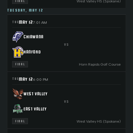
West Valley HS (Spokane)
FINAL
TUESDAY, MAY 12
MAY 12
TUE
7:01 AM
CHIAWANA
VS
HANFORD
Horn Rapids Golf Course
FINAL
MAY 12
TUE
6:00 PM
WEST VALLEY
VS
EAST VALLEY
West Valley HS (Spokane)
FINAL