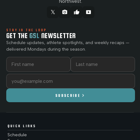
Northwest.
𝕏
camera_alt
thumb_up
smart_display
STAY IN THE LOOP
GET THE
GSL
NEWSLETTER
Schedule updates, athlete spotlights, and weekly recaps —
delivered Mondays during the season.
First name
Last name
Email address
chevron_right
SUBSCRIBE
QUICK LINKS
Schedule