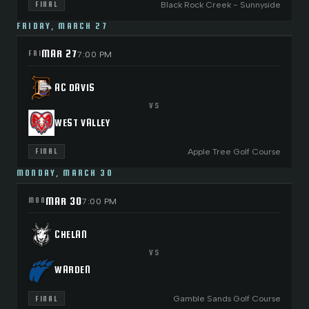
Black Rock Creek - Sunnyside
FINAL
FRIDAY, MARCH 27
MAR 27
FRI
7:00 PM
AC DAVIS
VS
WEST VALLEY
Apple Tree Golf Course
FINAL
MONDAY, MARCH 30
MAR 30
MON
7:00 PM
CHELAN
VS
WARDEN
Gamble Sands Golf Course
FINAL