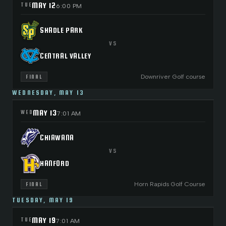
MAY 12
TUE
6:00 PM
SHADLE PARK
VS
CENTRAL VALLEY
Downriver Golf course
FINAL
WEDNESDAY, MAY 13
MAY 13
WED
7:01 AM
CHIAWANA
VS
HANFORD
Horn Rapids Golf Course
FINAL
TUESDAY, MAY 19
MAY 19
TUE
7:01 AM