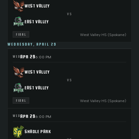
WEST VALLEY
VS
EAST VALLEY
West Valley HS (Spokane)
FINAL
WEDNESDAY, APRIL 29
APR 29
WED
6:00 PM
WEST VALLEY
VS
EAST VALLEY
West Valley HS (Spokane)
FINAL
APR 29
WED
6:00 PM
SHADLE PARK