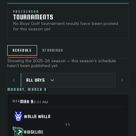
POSTSEASON
TOURNAMENTS
No
Boys Golf
tournament results have been posted
for this season yet.
SCHEDULE
STANDINGS
Showing the
2025-26
season — this season’s schedule
hasn’t been published yet.
chevron_left
chevron_right
expand_more
ALL DAYS
MONDAY, MARCH 9
MAR 9
MON
8:01 AM
WALLA WALLA
VS
RIDGELINE