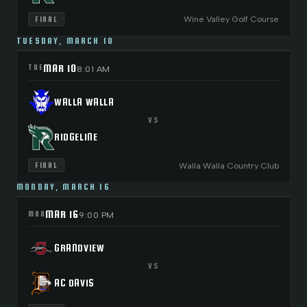
Wine Valley Golf Course
FINAL
TUESDAY, MARCH 10
MAR 10
TUE
8:01 AM
WALLA WALLA
VS
RIDGELINE
Walla Walla Country Club
FINAL
MONDAY, MARCH 16
MAR 16
MON
9:00 PM
GRANDVIEW
VS
AC DAVIS