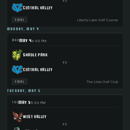
VS
CENTRAL VALLEY
Liberty Lake Golf Course
FINAL
MONDAY, MAY 4
MAY 4
MON
6:00 PM
SHADLE PARK
VS
CENTRAL VALLEY
The Links Golf Club
FINAL
TUESDAY, MAY 5
MAY 5
TUE
5:00 PM
WEST VALLEY
VS