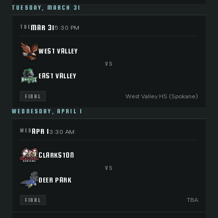
TUESDAY, MARCH 31
MAR 31
TUE
5:30 PM
WEST VALLEY
VS
EAST VALLEY
West Valley HS (Spokane)
FINAL
WEDNESDAY, APRIL 1
APR 1
WED
3:30 AM
CLARKSTON
VS
DEER PARK
TBA
FINAL