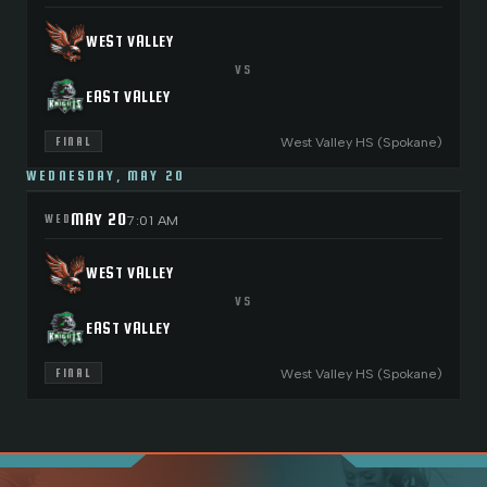
WEST VALLEY
VS
EAST VALLEY
West Valley HS (Spokane)
FINAL
WEDNESDAY, MAY 20
MAY 20
WED
7:01 AM
WEST VALLEY
VS
EAST VALLEY
West Valley HS (Spokane)
FINAL