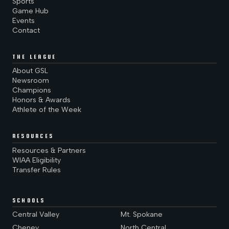
Sports
Game Hub
Events
Contact
THE LEAGUE
About GSL
Newsroom
Champions
Honors & Awards
Athlete of the Week
RESOURCES
Resources & Partners
WIAA Eligibility
Transfer Rules
SCHOOLS
Central Valley
Mt. Spokane
Cheney
North Central