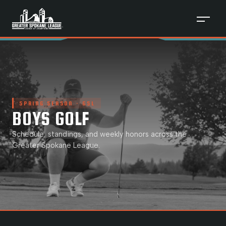
SPRING
SEASON · GSL
BOYS GOLF
Schedule, standings, and weekly honors across the
Greater Spokane League.