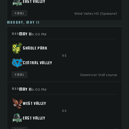
EAST VALLEY
West Valley HS (Spokane)
FINAL
MONDAY, MAY 11
MAY 11
MON
6:00 PM
SHADLE PARK
VS
CENTRAL VALLEY
Downriver Golf course
FINAL
MAY 11
MON
6:00 PM
WEST VALLEY
VS
EAST VALLEY