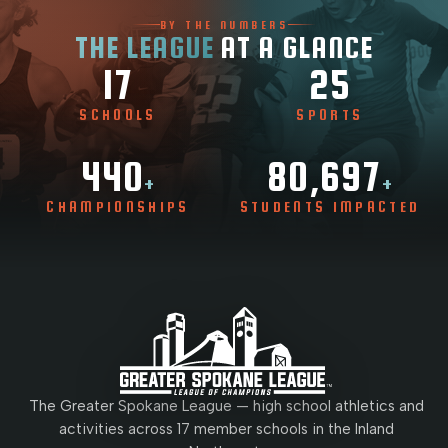
BY THE NUMBERS
THE LEAGUE
AT A GLANCE
17
25
SCHOOLS
SPORTS
440
80,697
+
+
CHAMPIONSHIPS
STUDENTS IMPACTED
The Greater Spokane League — high school athletics and
activities across 17 member schools in the Inland