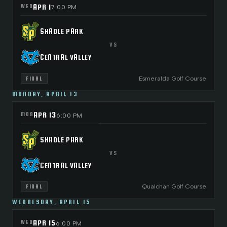
APR 1
WED
7:00 PM
SHADLE PARK
VS
CENTRAL VALLEY
Esmeralda Golf Course
FINAL
MONDAY, APRIL 13
APR 13
MON
6:00 PM
SHADLE PARK
VS
CENTRAL VALLEY
Qualchan Golf Course
FINAL
WEDNESDAY, APRIL 15
APR 15
WED
6:00 PM