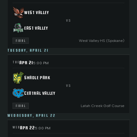
WEST VALLEY
VS
EAST VALLEY
West Valley HS (Spokane)
FINAL
TUESDAY, APRIL 21
APR 21
TUE
5:00 PM
SHADLE PARK
VS
CENTRAL VALLEY
Latah Creek Golf Course
FINAL
WEDNESDAY, APRIL 22
APR 22
WED
5:00 PM