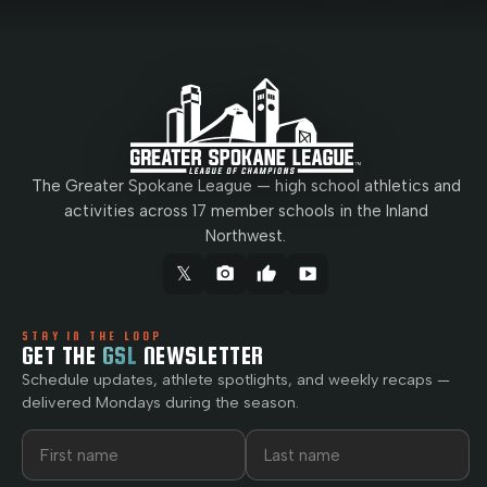
The Greater Spokane League — high school athletics and
activities across 17 member schools in the Inland
Northwest.
𝕏
camera_alt
thumb_up
smart_display
STAY IN THE LOOP
GET THE
GSL
NEWSLETTER
Schedule updates, athlete spotlights, and weekly recaps —
delivered Mondays during the season.
First name
Last name