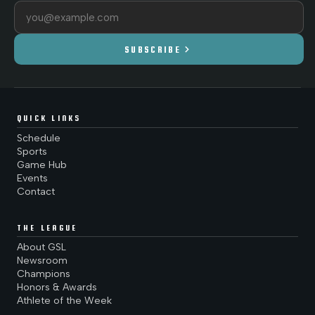
Email address
chevron_right
SUBSCRIBE
QUICK LINKS
Schedule
Sports
Game Hub
Events
Contact
THE LEAGUE
About GSL
Newsroom
Champions
Honors & Awards
Athlete of the Week