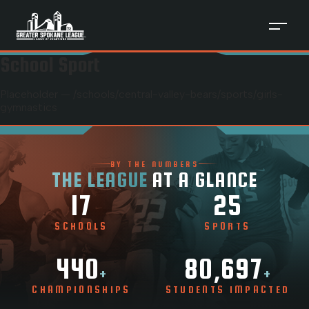
School Sport
Placeholder — /schools/
central-valley-bears
/sports/
girls-
gymnastics
BY THE NUMBERS
THE LEAGUE
AT A GLANCE
17
25
SCHOOLS
SPORTS
440
80,697
+
+
CHAMPIONSHIPS
STUDENTS IMPACTED