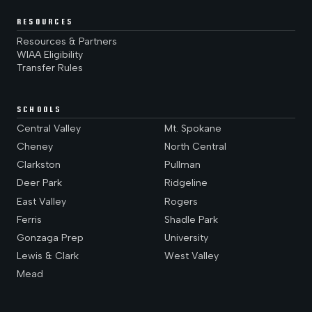
RESOURCES
Resources & Partners
WIAA Eligibility
Transfer Rules
SCHOOLS
Central Valley
Mt. Spokane
Cheney
North Central
Clarkston
Pullman
Deer Park
Ridgeline
East Valley
Rogers
Ferris
Shadle Park
Gonzaga Prep
University
Lewis & Clark
West Valley
Mead