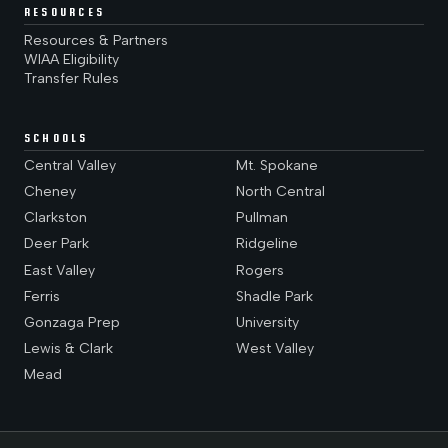
RESOURCES
Resources & Partners
WIAA Eligibility
Transfer Rules
SCHOOLS
Central Valley
Mt. Spokane
Cheney
North Central
Clarkston
Pullman
Deer Park
Ridgeline
East Valley
Rogers
Ferris
Shadle Park
Gonzaga Prep
University
Lewis & Clark
West Valley
Mead