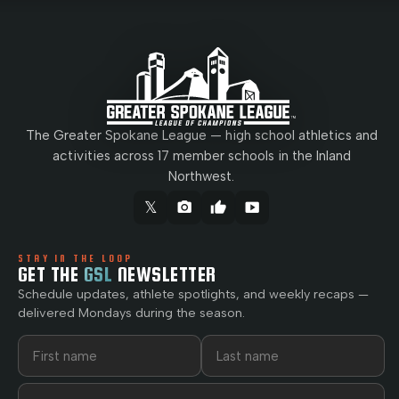
The Greater Spokane League — high school athletics and
activities across 17 member schools in the Inland
Northwest.
𝕏
camera_alt
thumb_up
smart_display
STAY IN THE LOOP
GET THE
GSL
NEWSLETTER
Schedule updates, athlete spotlights, and weekly recaps —
delivered Mondays during the season.
First name
Last name
Email address