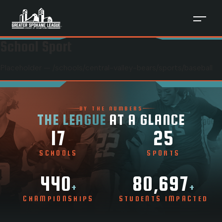
School Sport
Placeholder — /schools/
central-valley-bears
/sports/
baseball
BY THE NUMBERS
THE LEAGUE
AT A GLANCE
17
25
SCHOOLS
SPORTS
440
80,697
+
+
CHAMPIONSHIPS
STUDENTS IMPACTED