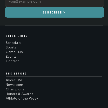
chevron_right
SUBSCRIBE
QUICK LINKS
Schedule
Sports
Game Hub
Events
Contact
THE LEAGUE
About GSL
Newsroom
Champions
Honors & Awards
Athlete of the Week