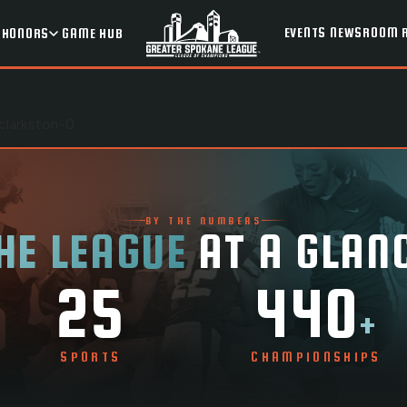
EVENTS
NEWSROOM
HONORS
GAME HUB
clarkston-0
BY THE NUMBERS
HE LEAGUE
AT A GLAN
25
440
+
SPORTS
CHAMPIONSHIPS