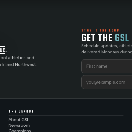
STAY IN THE LOOP
GET THE
GSL
Schedule updates, athlet
delivered Mondays during
ol athletics and
First name
Last name
e Inland Northwest.
Email address
THE LEAGUE
About GSL
Newsroom
Champions