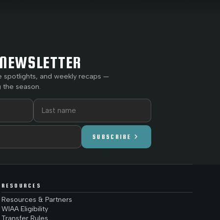
NEWSLETTER
e spotlights, and weekly recaps —
 the season.
chevron_right
SUBSCRIBE
RESOURCES
Resources & Partners
WIAA Eligibility
Transfer Rules