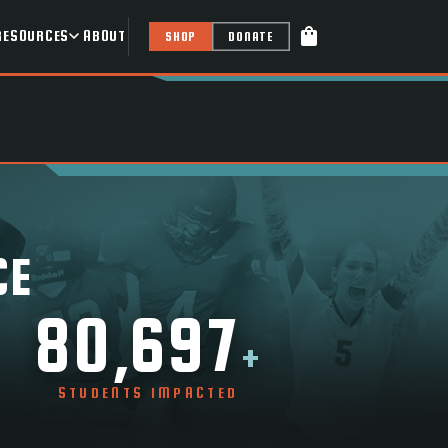
shopping_bag
RESOURCES
ABOUT
SHOP
DONATE
CE
80,697
+
STUDENTS IMPACTED