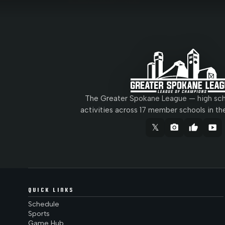
The Greater Spokane League — high scho
activities across 17 member schools in th
𝕏
camera_alt
thumb_up
smart_display
QUICK LINKS
Schedule
Sports
Game Hub