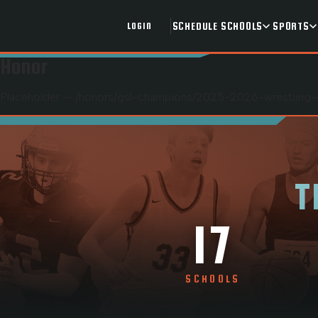
SCHEDULE
SCHOOLS
SPORTS
LOGIN
Honor
Placeholder — /honors/
gsl-champions
/
2025-2026-wrestling-
T
17
SCHOOLS