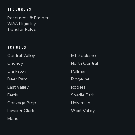
RESOURCES
Resources & Partners
WIAA Eligibility
Transfer Rules
SCHOOLS
Central Valley
Mt. Spokane
Cheney
North Central
Clarkston
Pullman
Deer Park
Ridgeline
East Valley
Rogers
Ferris
Shadle Park
Gonzaga Prep
University
Lewis & Clark
West Valley
Mead