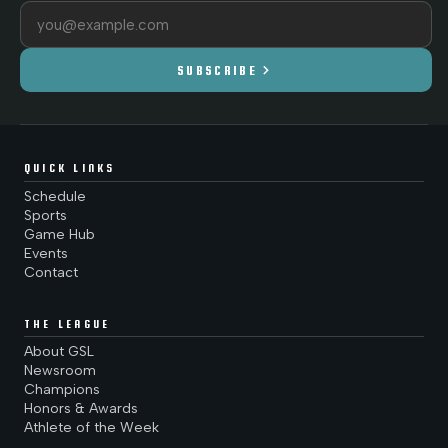
Email address
chevron_right
SUBSCRIBE
QUICK LINKS
Schedule
Sports
Game Hub
Events
Contact
THE LEAGUE
About GSL
Newsroom
Champions
Honors & Awards
Athlete of the Week