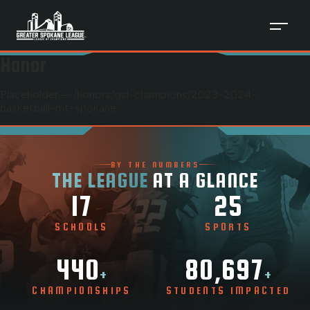
Honor
Placeholder — /honors/
gsl-champions
/
2023-2024-
basketball-mt-spokane
BY THE NUMBERS
THE LEAGUE
AT A GLANCE
17
25
SCHOOLS
SPORTS
440
80,697
+
+
CHAMPIONSHIPS
STUDENTS IMPACTED