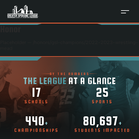
Honor
Placeholder — /honors/
gsl-champions
/
2022-2023-wrestling-
mead
BY THE NUMBERS
THE LEAGUE
AT A GLANCE
17
25
SCHOOLS
SPORTS
440
80,697
+
+
CHAMPIONSHIPS
STUDENTS IMPACTED