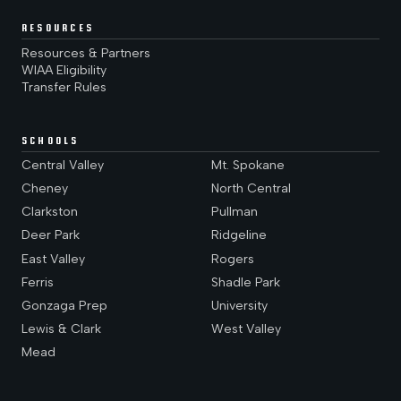
RESOURCES
Resources & Partners
WIAA Eligibility
Transfer Rules
SCHOOLS
Central Valley
Mt. Spokane
Cheney
North Central
Clarkston
Pullman
Deer Park
Ridgeline
East Valley
Rogers
Ferris
Shadle Park
Gonzaga Prep
University
Lewis & Clark
West Valley
Mead