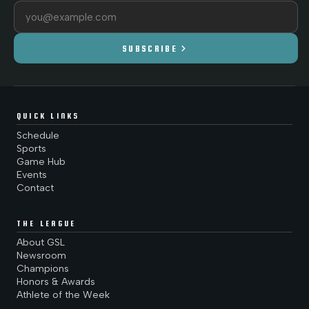
Email address
chevron_right
SUBSCRIBE
QUICK LINKS
Schedule
Sports
Game Hub
Events
Contact
THE LEAGUE
About GSL
Newsroom
Champions
Honors & Awards
Athlete of the Week