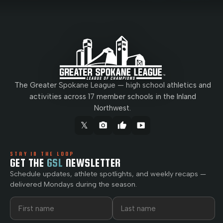
The Greater Spokane League — high school athletics and
activities across 17 member schools in the Inland
Northwest.
𝕏
camera_alt
thumb_up
smart_display
STAY IN THE LOOP
GET THE
GSL
NEWSLETTER
Schedule updates, athlete spotlights, and weekly recaps —
delivered Mondays during the season.
First name
Last name