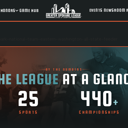
EVENTS
NEWSROOM
HONORS
GAME HUB
park-national-team-eastern-washington-all-state-feeder
BY THE NUMBERS
HE LEAGUE
AT A GLAN
25
440
+
SPORTS
CHAMPIONSHIPS