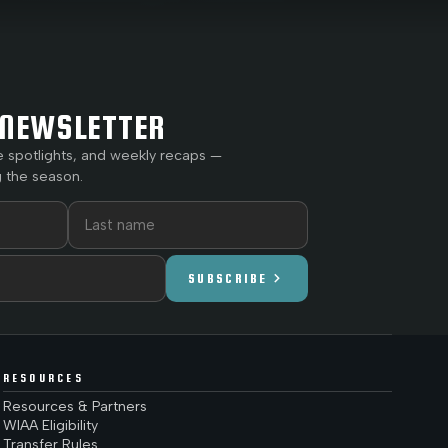
NEWSLETTER
e spotlights, and weekly recaps —
 the season.
chevron_right
SUBSCRIBE
RESOURCES
Resources & Partners
WIAA Eligibility
Transfer Rules