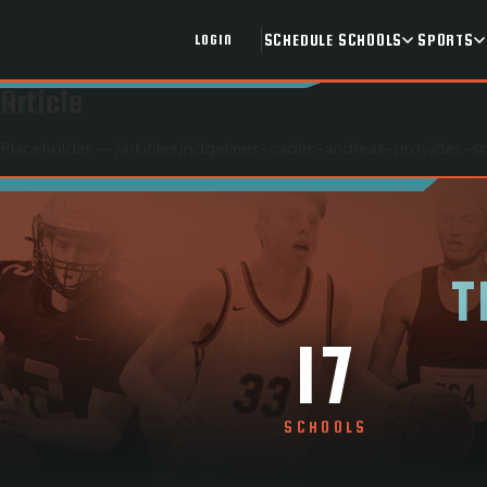
SCHEDULE
SCHOOLS
SPORTS
LOGIN
Article
Placeholder — /articles/
ridgelines-caden-andreas-provides-s
T
17
SCHOOLS