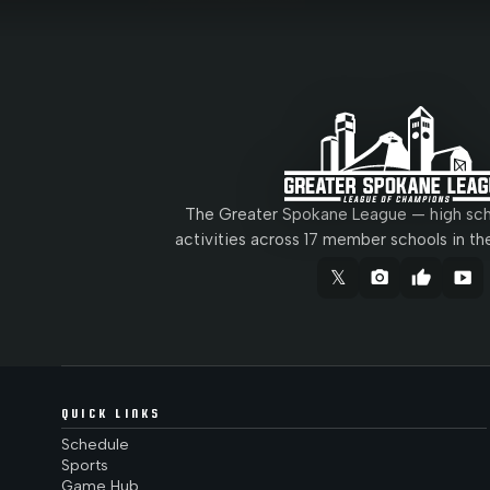
The Greater Spokane League — high scho
activities across 17 member schools in th
𝕏
camera_alt
thumb_up
smart_display
QUICK LINKS
Schedule
Sports
Game Hub