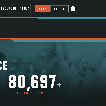
shopping_bag
RESOURCES
ABOUT
SHOP
DONATE
CE
80,697
+
STUDENTS IMPACTED