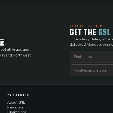
STAY IN THE LOOP
GET THE
GSL
Schedule updates, athlet
delivered Mondays during
ol athletics and
First name
Last name
e Inland Northwest.
Email address
THE LEAGUE
About GSL
Newsroom
Champions