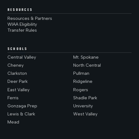
RESOURCES
Resources & Partners
WIAA Eligibility
Transfer Rules
SCHOOLS
Central Valley
Mt. Spokane
Cheney
North Central
Clarkston
Pullman
Deer Park
Ridgeline
East Valley
Rogers
Ferris
Shadle Park
Gonzaga Prep
University
Lewis & Clark
West Valley
Mead