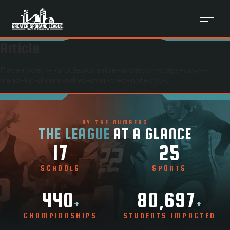
Article
Placeholder — /articles/
quantae-anderson-steps-down-
mead-kc-ahrens-takes-over-prep-notebook
BY THE NUMBERS
THE LEAGUE
AT A GLANCE
17
25
SCHOOLS
SPORTS
440
80,697
+
+
CHAMPIONSHIPS
STUDENTS IMPACTED