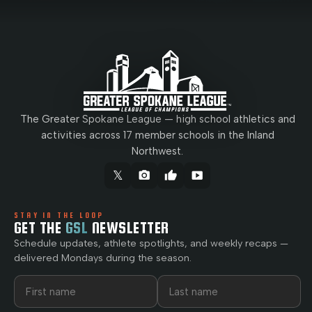
The Greater Spokane League — high school athletics and
activities across 17 member schools in the Inland
Northwest.
𝕏
camera_alt
thumb_up
smart_display
STAY IN THE LOOP
GET THE
GSL
NEWSLETTER
Schedule updates, athlete spotlights, and weekly recaps —
delivered Mondays during the season.
First name
Last name