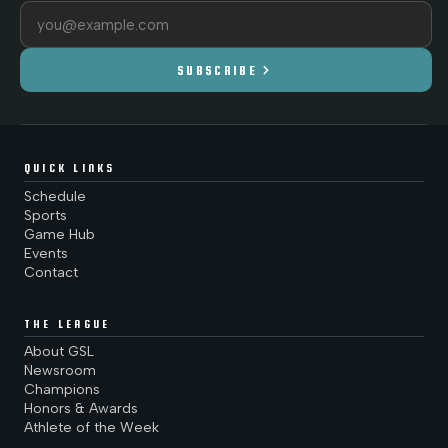
Email address
chevron_right
SUBSCRIBE
QUICK LINKS
Schedule
Sports
Game Hub
Events
Contact
THE LEAGUE
About GSL
Newsroom
Champions
Honors & Awards
Athlete of the Week