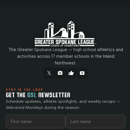
The Greater Spokane League — high school athletics and
activities across 17 member schools in the Inland
Northwest.
𝕏
camera_alt
thumb_up
smart_display
STAY IN THE LOOP
GET THE
GSL
NEWSLETTER
Schedule updates, athlete spotlights, and weekly recaps —
delivered Mondays during the season.
First name
Last name