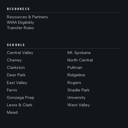
RESOURCES
Resources & Partners
WIAA Eligibility
Transfer Rules
SCHOOLS
Central Valley
Mt. Spokane
Cheney
North Central
Clarkston
Pullman
Deer Park
Ridgeline
East Valley
Rogers
Ferris
Shadle Park
Gonzaga Prep
University
Lewis & Clark
West Valley
Mead