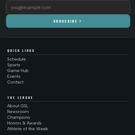
Email address
chevron_right
SUBSCRIBE
QUICK LINKS
Schedule
Sports
Game Hub
Events
Contact
THE LEAGUE
About GSL
Newsroom
Champions
Honors & Awards
Athlete of the Week