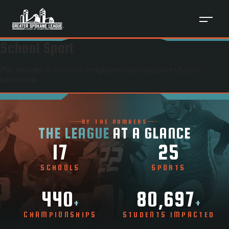
School Sport
Placeholder — /schools/
ridgeline-falcons
/sports/
boys-
basketball
BY THE NUMBERS
THE LEAGUE
AT A GLANCE
17
25
SCHOOLS
SPORTS
440
80,697
+
+
CHAMPIONSHIPS
STUDENTS IMPACTED