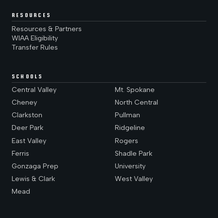
RESOURCES
Resources & Partners
WIAA Eligibility
Transfer Rules
SCHOOLS
Central Valley
Mt. Spokane
Cheney
North Central
Clarkston
Pullman
Deer Park
Ridgeline
East Valley
Rogers
Ferris
Shadle Park
Gonzaga Prep
University
Lewis & Clark
West Valley
Mead