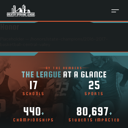
Honor
Placeholder — /honors/
state-champions
/
2016-2017-
basketball-central-valley
BY THE NUMBERS
THE LEAGUE
AT A GLANCE
17
25
SCHOOLS
SPORTS
440
80,697
+
+
CHAMPIONSHIPS
STUDENTS IMPACTED