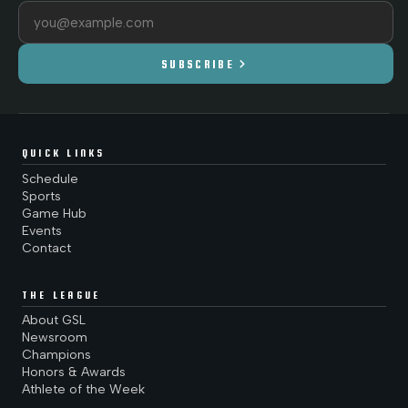
Email address
chevron_right
SUBSCRIBE
QUICK LINKS
Schedule
Sports
Game Hub
Events
Contact
THE LEAGUE
About GSL
Newsroom
Champions
Honors & Awards
Athlete of the Week