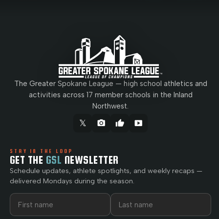
The Greater Spokane League — high school athletics and
activities across 17 member schools in the Inland
Northwest.
𝕏
camera_alt
thumb_up
smart_display
STAY IN THE LOOP
GET THE
GSL
NEWSLETTER
Schedule updates, athlete spotlights, and weekly recaps —
delivered Mondays during the season.
First name
Last name