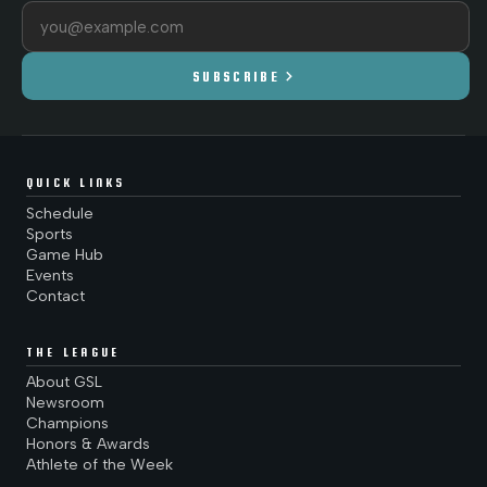
Email address
chevron_right
SUBSCRIBE
QUICK LINKS
Schedule
Sports
Game Hub
Events
Contact
THE LEAGUE
About GSL
Newsroom
Champions
Honors & Awards
Athlete of the Week