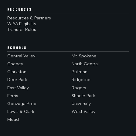
RESOURCES
Resources & Partners
WIAA Eligibility
Transfer Rules
SCHOOLS
Central Valley
Mt. Spokane
Cheney
North Central
Clarkston
Pullman
Deer Park
Ridgeline
East Valley
Rogers
Ferris
Shadle Park
Gonzaga Prep
University
Lewis & Clark
West Valley
Mead