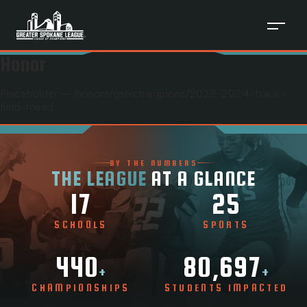
Honor
Placeholder — /honors/
gsl-champions
/
2023-2024-track-
field-mead
BY THE NUMBERS
THE LEAGUE
AT A GLANCE
17
25
SCHOOLS
SPORTS
440
80,697
+
+
CHAMPIONSHIPS
STUDENTS IMPACTED