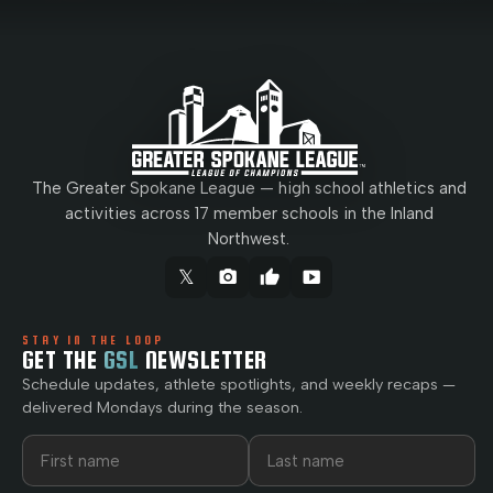
The Greater Spokane League — high school athletics and
activities across 17 member schools in the Inland
Northwest.
𝕏
camera_alt
thumb_up
smart_display
STAY IN THE LOOP
GET THE
GSL
NEWSLETTER
Schedule updates, athlete spotlights, and weekly recaps —
delivered Mondays during the season.
First name
Last name