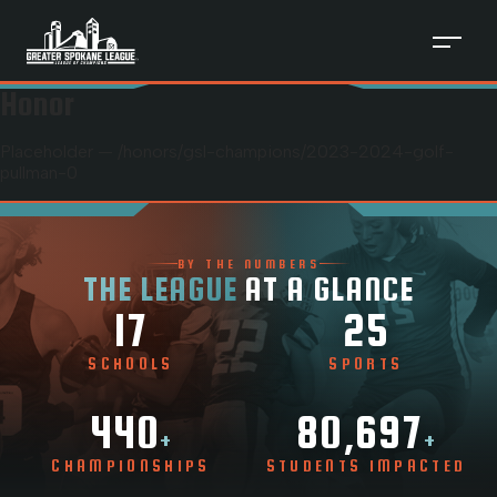
Honor
Placeholder — /honors/
gsl-champions
/
2023-2024-golf-
pullman-0
BY THE NUMBERS
THE LEAGUE
AT A GLANCE
17
25
SCHOOLS
SPORTS
440
80,697
+
+
CHAMPIONSHIPS
STUDENTS IMPACTED