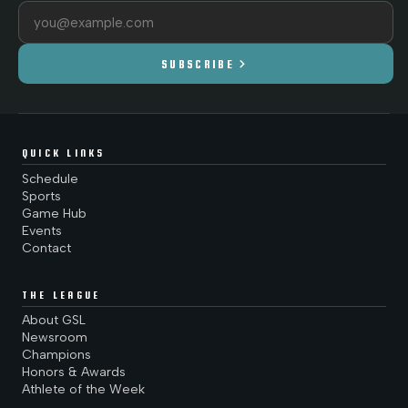
Email address
chevron_right
SUBSCRIBE
QUICK LINKS
Schedule
Sports
Game Hub
Events
Contact
THE LEAGUE
About GSL
Newsroom
Champions
Honors & Awards
Athlete of the Week