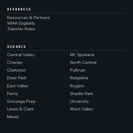
RESOURCES
Resources & Partners
WIAA Eligibility
Transfer Rules
SCHOOLS
Central Valley
Mt. Spokane
Cheney
North Central
Clarkston
Pullman
Deer Park
Ridgeline
East Valley
Rogers
Ferris
Shadle Park
Gonzaga Prep
University
Lewis & Clark
West Valley
Mead