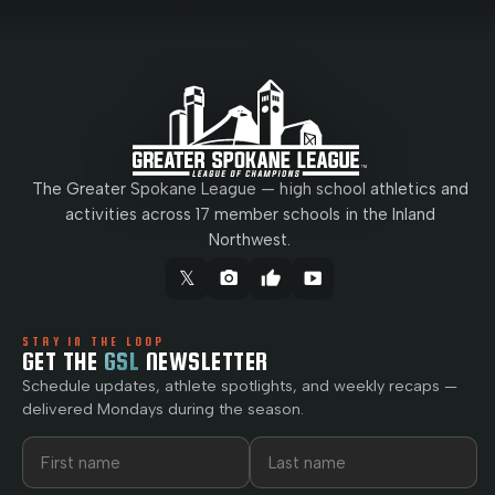
The Greater Spokane League — high school athletics and
activities across 17 member schools in the Inland
Northwest.
𝕏
camera_alt
thumb_up
smart_display
STAY IN THE LOOP
GET THE
GSL
NEWSLETTER
Schedule updates, athlete spotlights, and weekly recaps —
delivered Mondays during the season.
First name
Last name