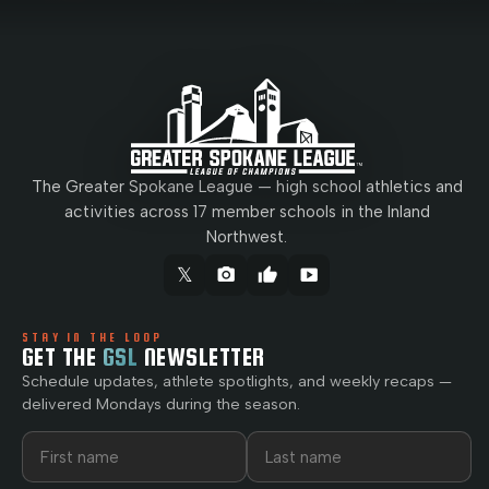
The Greater Spokane League — high school athletics and
activities across 17 member schools in the Inland
Northwest.
𝕏
camera_alt
thumb_up
smart_display
STAY IN THE LOOP
GET THE
GSL
NEWSLETTER
Schedule updates, athlete spotlights, and weekly recaps —
delivered Mondays during the season.
First name
Last name