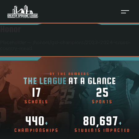
Honor
Placeholder — /honors/
gsl-champions
/
2023-2024-cross-
country-mead
BY THE NUMBERS
THE LEAGUE
AT A GLANCE
17
25
SCHOOLS
SPORTS
440
80,697
+
+
CHAMPIONSHIPS
STUDENTS IMPACTED