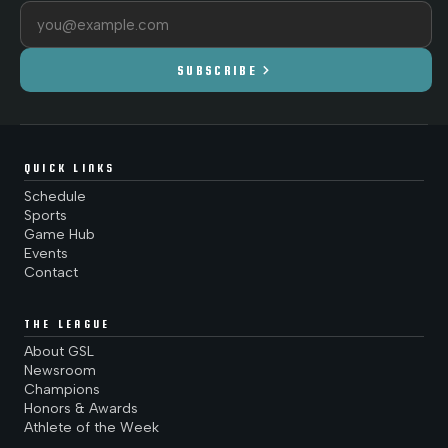
Email address
chevron_right
SUBSCRIBE
QUICK LINKS
Schedule
Sports
Game Hub
Events
Contact
THE LEAGUE
About GSL
Newsroom
Champions
Honors & Awards
Athlete of the Week