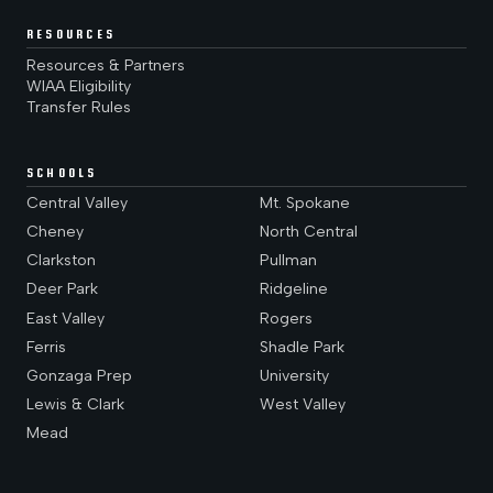
RESOURCES
Resources & Partners
WIAA Eligibility
Transfer Rules
SCHOOLS
Central Valley
Mt. Spokane
Cheney
North Central
Clarkston
Pullman
Deer Park
Ridgeline
East Valley
Rogers
Ferris
Shadle Park
Gonzaga Prep
University
Lewis & Clark
West Valley
Mead