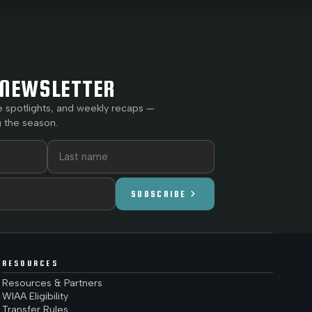
NEWSLETTER
e spotlights, and weekly recaps —
 the season.
chevron_right
SUBSCRIBE
RESOURCES
Resources & Partners
WIAA Eligibility
Transfer Rules