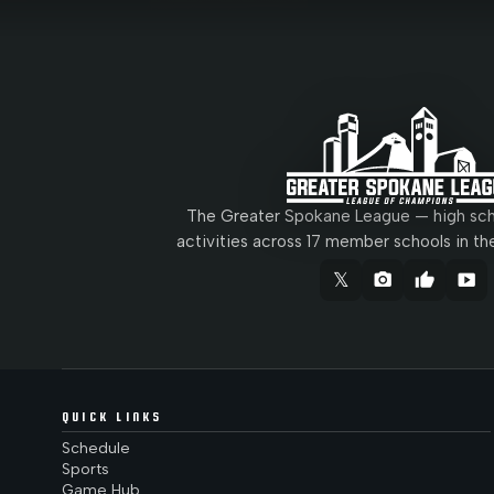
The Greater Spokane League — high scho
activities across 17 member schools in th
𝕏
camera_alt
thumb_up
smart_display
QUICK LINKS
Schedule
Sports
Game Hub