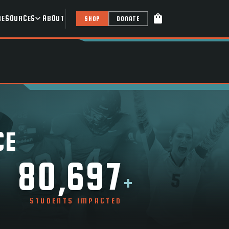
shopping_bag
RESOURCES
ABOUT
SHOP
DONATE
CE
80,697
+
STUDENTS IMPACTED