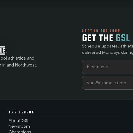
STAY IN THE LOOP
GET THE
GSL
Schedule updates, athlet
delivered Mondays during
ol athletics and
First name
Last name
e Inland Northwest.
Email address
THE LEAGUE
About GSL
Newsroom
Champions