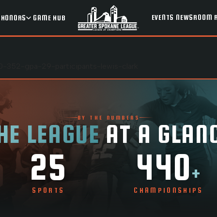
EVENTS
NEWSROOM
HONORS
GAME HUB
-352-gpa-29-participants-lewis-clark
BY THE NUMBERS
HE LEAGUE
AT A GLAN
25
440
+
SPORTS
CHAMPIONSHIPS