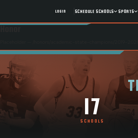
SCHEDULE
SCHOOLS
SPORTS
LOGIN
Honor
Placeholder — /honors/
academic-state-champions
/
2019-2020
T
17
SCHOOLS