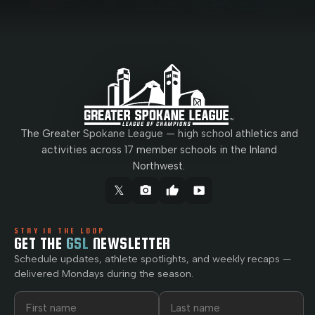
The Greater Spokane League — high school athletics and
activities across 17 member schools in the Inland
Northwest.
𝕏
camera_alt
thumb_up
smart_display
STAY IN THE LOOP
GET THE
GSL
NEWSLETTER
Schedule updates, athlete spotlights, and weekly recaps —
delivered Mondays during the season.
First name
Last name