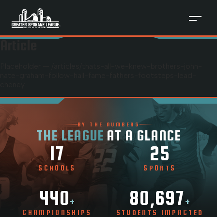
Article
Placeholder — /articles/
thats-all-we-knew-brothers-john-
nate-graham-follow-hall-fame-fathers-footsteps-lead-
cheney
BY THE NUMBERS
THE LEAGUE
AT A GLANCE
17
25
SCHOOLS
SPORTS
440
80,697
+
+
CHAMPIONSHIPS
STUDENTS IMPACTED