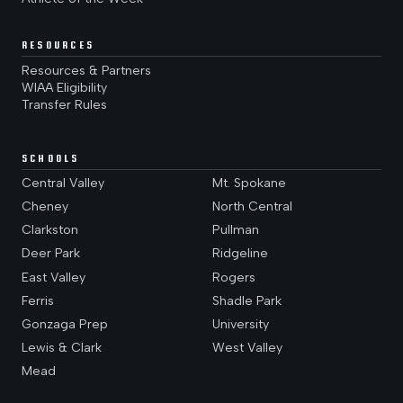
RESOURCES
Resources & Partners
WIAA Eligibility
Transfer Rules
SCHOOLS
Central Valley
Mt. Spokane
Cheney
North Central
Clarkston
Pullman
Deer Park
Ridgeline
East Valley
Rogers
Ferris
Shadle Park
Gonzaga Prep
University
Lewis & Clark
West Valley
Mead