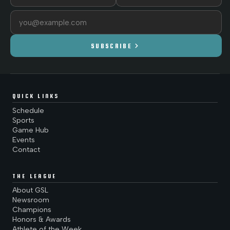
Email address
chevron_right
SUBSCRIBE
QUICK LINKS
Schedule
Sports
Game Hub
Events
Contact
THE LEAGUE
About GSL
Newsroom
Champions
Honors & Awards
Athlete of the Week