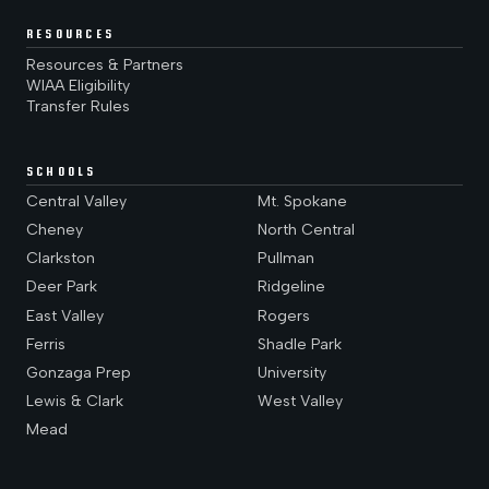
RESOURCES
Resources & Partners
WIAA Eligibility
Transfer Rules
SCHOOLS
Central Valley
Mt. Spokane
Cheney
North Central
Clarkston
Pullman
Deer Park
Ridgeline
East Valley
Rogers
Ferris
Shadle Park
Gonzaga Prep
University
Lewis & Clark
West Valley
Mead