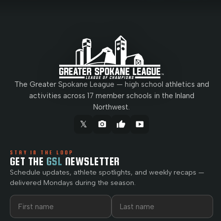
The Greater Spokane League — high school athletics and
activities across 17 member schools in the Inland
Northwest.
𝕏
camera_alt
thumb_up
smart_display
STAY IN THE LOOP
GET THE
GSL
NEWSLETTER
Schedule updates, athlete spotlights, and weekly recaps —
delivered Mondays during the season.
First name
Last name