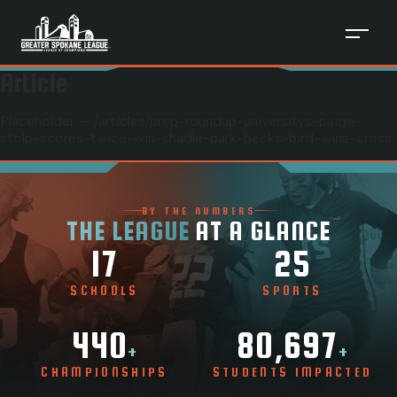
Article
Placeholder — /articles/
prep-roundup-universitys-paige-
stolp-scores-twice-win-shadle-park-becks-bird-wins-cross
BY THE NUMBERS
THE LEAGUE
AT A GLANCE
17
25
SCHOOLS
SPORTS
440
80,697
+
+
CHAMPIONSHIPS
STUDENTS IMPACTED