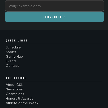
Email address
chevron_right
SUBSCRIBE
QUICK LINKS
Schedule
Sports
Game Hub
Events
Contact
THE LEAGUE
About GSL
Newsroom
Champions
Honors & Awards
Athlete of the Week