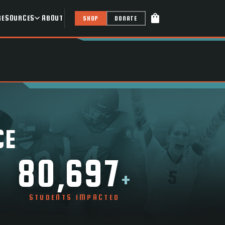
shopping_bag
RESOURCES
ABOUT
SHOP
DONATE
CE
80,697
+
STUDENTS IMPACTED