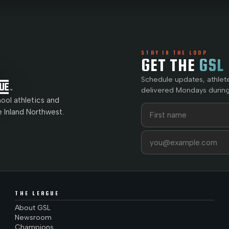
STAY IN THE LOOP
GET THE
GSL
Schedule updates, athlet
delivered Mondays during
ol athletics and
First name
Last name
e Inland Northwest.
Email address
THE LEAGUE
About GSL
Newsroom
Champions