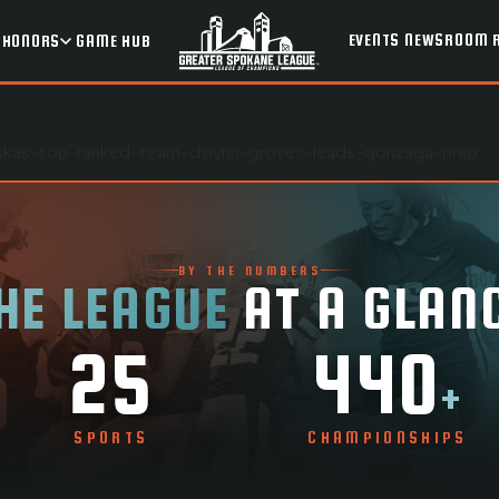
EVENTS
NEWSROOM
HONORS
GAME HUB
laskas-top-ranked-team-dylynn-groves-leads-gonzaga-prep
BY THE NUMBERS
HE LEAGUE
AT A GLAN
25
440
+
SPORTS
CHAMPIONSHIPS