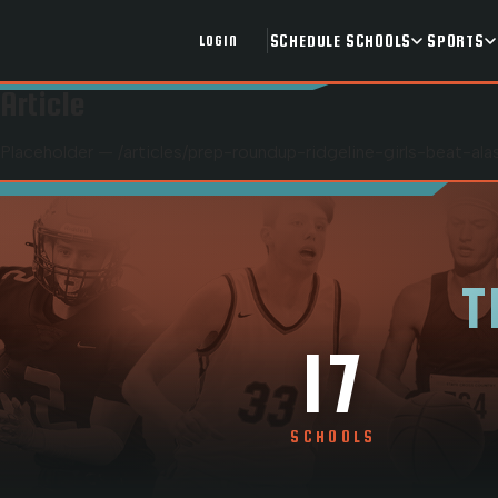
SCHEDULE
SCHOOLS
SPORTS
LOGIN
Article
Placeholder — /articles/
prep-roundup-ridgeline-girls-beat-a
T
17
SCHOOLS