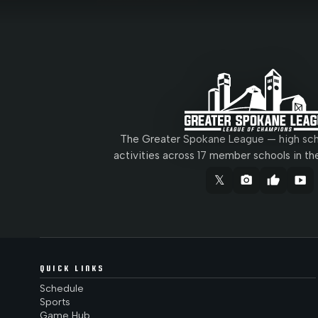
The Greater Spokane League — high scho
activities across 17 member schools in th
𝕏
camera_alt
thumb_up
smart_display
QUICK LINKS
Schedule
Sports
Game Hub