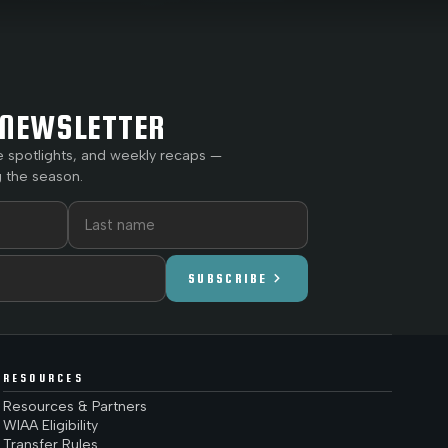
NEWSLETTER
e spotlights, and weekly recaps —
 the season.
chevron_right
SUBSCRIBE
RESOURCES
Resources & Partners
WIAA Eligibility
Transfer Rules