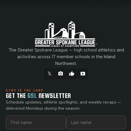
The Greater Spokane League — high school athletics and
activities across 17 member schools in the Inland
Northwest.
𝕏
camera_alt
thumb_up
smart_display
STAY IN THE LOOP
GET THE
GSL
NEWSLETTER
Schedule updates, athlete spotlights, and weekly recaps —
delivered Mondays during the season.
First name
Last name