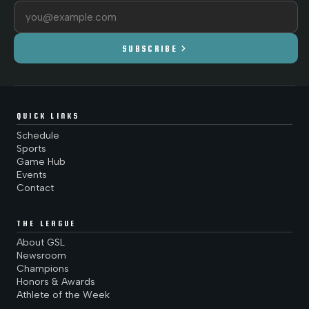
Email address
chevron_right
SUBSCRIBE
QUICK LINKS
Schedule
Sports
Game Hub
Events
Contact
THE LEAGUE
About GSL
Newsroom
Champions
Honors & Awards
Athlete of the Week