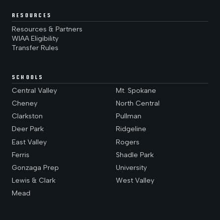
RESOURCES
Resources & Partners
WIAA Eligibility
Transfer Rules
SCHOOLS
Central Valley
Mt. Spokane
Cheney
North Central
Clarkston
Pullman
Deer Park
Ridgeline
East Valley
Rogers
Ferris
Shadle Park
Gonzaga Prep
University
Lewis & Clark
West Valley
Mead