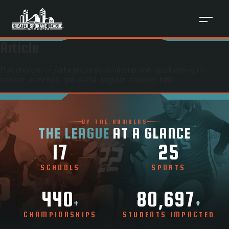
Article
Placeholder — /articles/
prep-roundup-mt-spokane-girls-
soccer-clinches-gsl-4a3a-regular-season-title
BY THE NUMBERS
THE LEAGUE
AT A GLANCE
17
25
SCHOOLS
SPORTS
440
80,697
+
+
CHAMPIONSHIPS
STUDENTS IMPACTED