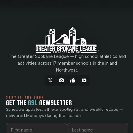
The Greater Spokane League — high school athletics and
activities across 17 member schools in the Inland
Northwest.
𝕏
camera_alt
thumb_up
smart_display
STAY IN THE LOOP
GET THE
GSL
NEWSLETTER
Schedule updates, athlete spotlights, and weekly recaps —
delivered Mondays during the season.
First name
Last name