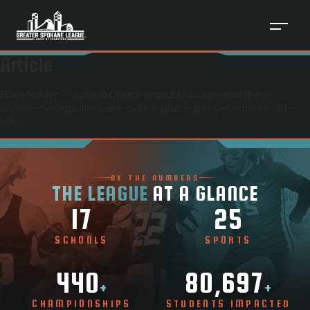
Article
Placeholder — /articles/
prep-roundup-lauren-matthew-
scores-two-goals-west-valley-grace-perry-hammers-33-
kills
BY THE NUMBERS
THE LEAGUE
AT A GLANCE
17
25
SCHOOLS
SPORTS
440
80,697
+
+
CHAMPIONSHIPS
STUDENTS IMPACTED