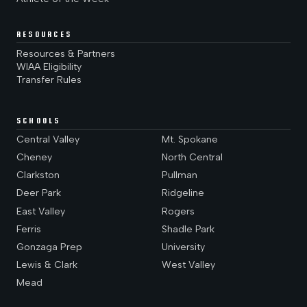
RESOURCES
Resources & Partners
WIAA Eligibility
Transfer Rules
SCHOOLS
Central Valley
Mt. Spokane
Cheney
North Central
Clarkston
Pullman
Deer Park
Ridgeline
East Valley
Rogers
Ferris
Shadle Park
Gonzaga Prep
University
Lewis & Clark
West Valley
Mead