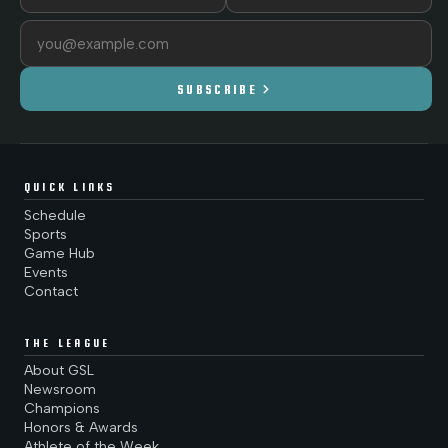
Email address
chevron_right
SUBSCRIBE
QUICK LINKS
Schedule
Sports
Game Hub
Events
Contact
THE LEAGUE
About GSL
Newsroom
Champions
Honors & Awards
Athlete of the Week