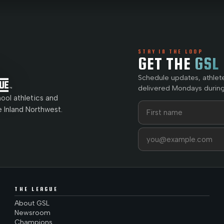
STAY IN THE LOOP
GET THE
GSL
Schedule updates, athlet
delivered Mondays during
ol athletics and
First name
Last name
e Inland Northwest.
Email address
THE LEAGUE
About GSL
Newsroom
Champions