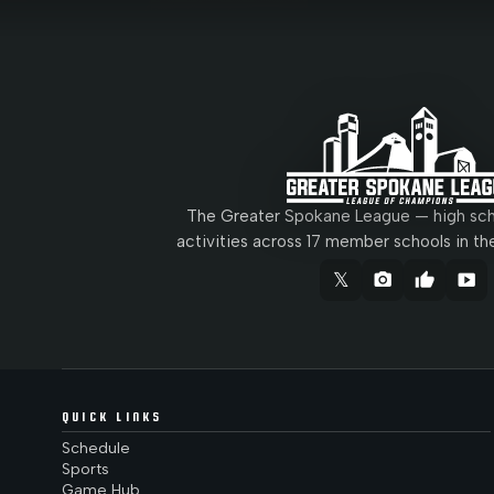
The Greater Spokane League — high scho
activities across 17 member schools in th
𝕏
camera_alt
thumb_up
smart_display
QUICK LINKS
Schedule
Sports
Game Hub