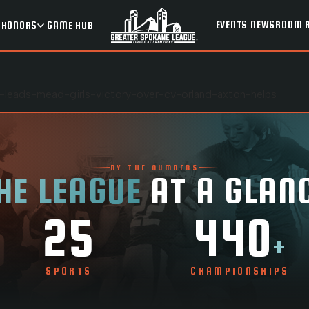
EVENTS
NEWSROOM
HONORS
GAME HUB
-leads-mead-girls-victory-over-cv-orland-axton-helps
BY THE NUMBERS
HE LEAGUE
AT A GLAN
25
440
+
SPORTS
CHAMPIONSHIPS