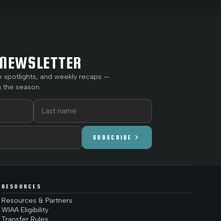
NEWSLETTER
e spotlights, and weekly recaps —
 the season.
chevron_right
SUBSCRIBE
RESOURCES
Resources & Partners
WIAA Eligibility
Transfer Rules