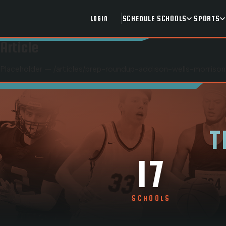
SCHEDULE
SCHOOLS
SPORTS
LOGIN
Article
Placeholder — /articles/
prep-roundup-addison-wells-morrison
T
17
SCHOOLS