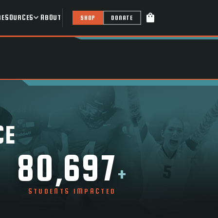
shopping_bag
RESOURCES
ABOUT
SHOP
DONATE
CE
80,697
+
STUDENTS IMPACTED