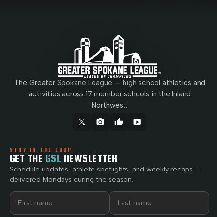
The Greater Spokane League — high school athletics and
activities across 17 member schools in the Inland
Northwest.
𝕏
camera_alt
thumb_up
smart_display
STAY IN THE LOOP
GET THE
GSL
NEWSLETTER
Schedule updates, athlete spotlights, and weekly recaps —
delivered Mondays during the season.
First name
Last name