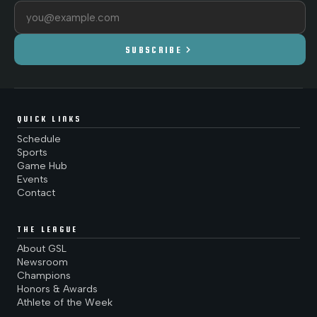
Email address
chevron_right
SUBSCRIBE
QUICK LINKS
Schedule
Sports
Game Hub
Events
Contact
THE LEAGUE
About GSL
Newsroom
Champions
Honors & Awards
Athlete of the Week