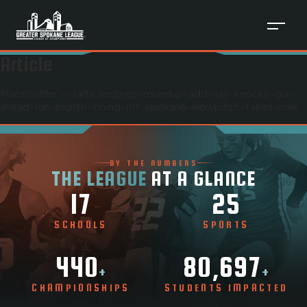
Article
Placeholder — /articles/
prep-roundup-addi-jay-knocks-go-
ahead-run-eighth-inning-mt-spokane-slowpitch-takes-sole
BY THE NUMBERS
THE LEAGUE
AT A GLANCE
17
25
SCHOOLS
SPORTS
440
80,697
+
+
CHAMPIONSHIPS
STUDENTS IMPACTED