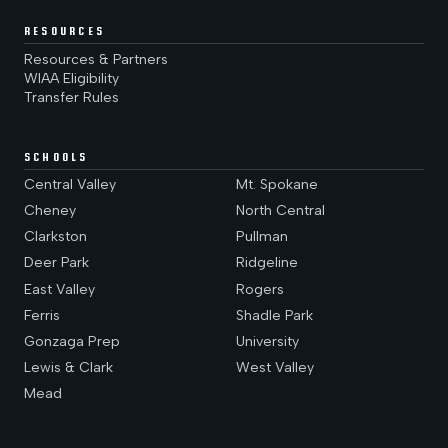
RESOURCES
Resources & Partners
WIAA Eligibility
Transfer Rules
SCHOOLS
Central Valley
Mt. Spokane
Cheney
North Central
Clarkston
Pullman
Deer Park
Ridgeline
East Valley
Rogers
Ferris
Shadle Park
Gonzaga Prep
University
Lewis & Clark
West Valley
Mead