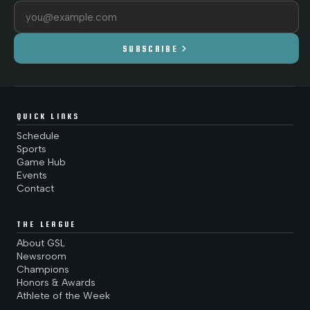
Email address
chevron_right
SUBSCRIBE
QUICK LINKS
Schedule
Sports
Game Hub
Events
Contact
THE LEAGUE
About GSL
Newsroom
Champions
Honors & Awards
Athlete of the Week