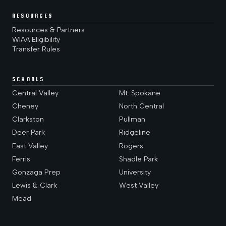
RESOURCES
Resources & Partners
WIAA Eligibility
Transfer Rules
SCHOOLS
Central Valley
Mt. Spokane
Cheney
North Central
Clarkston
Pullman
Deer Park
Ridgeline
East Valley
Rogers
Ferris
Shadle Park
Gonzaga Prep
University
Lewis & Clark
West Valley
Mead