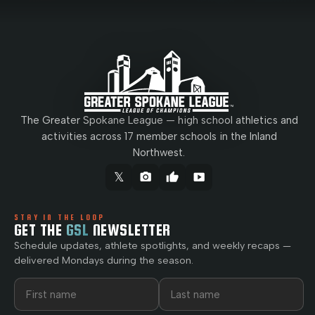
The Greater Spokane League — high school athletics and
activities across 17 member schools in the Inland
Northwest.
𝕏
camera_alt
thumb_up
smart_display
STAY IN THE LOOP
GET THE
GSL
NEWSLETTER
Schedule updates, athlete spotlights, and weekly recaps —
delivered Mondays during the season.
First name
Last name