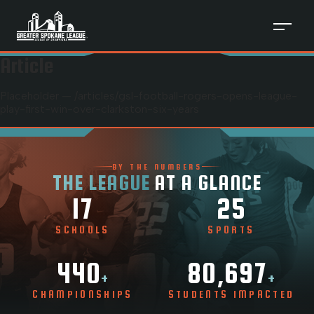
Article
Placeholder — /articles/
gsl-football-rogers-opens-league-
play-first-win-over-clarkston-six-years
BY THE NUMBERS
THE LEAGUE
AT A GLANCE
17
25
SCHOOLS
SPORTS
440
80,697
+
+
CHAMPIONSHIPS
STUDENTS IMPACTED