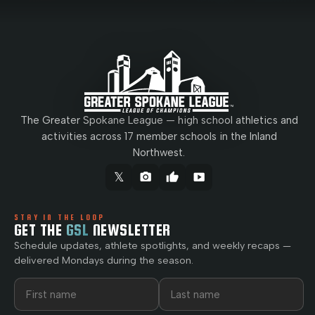
The Greater Spokane League — high school athletics and
activities across 17 member schools in the Inland
Northwest.
𝕏
camera_alt
thumb_up
smart_display
STAY IN THE LOOP
GET THE
GSL
NEWSLETTER
Schedule updates, athlete spotlights, and weekly recaps —
delivered Mondays during the season.
First name
Last name