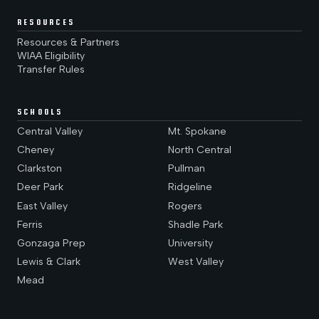
RESOURCES
Resources & Partners
WIAA Eligibility
Transfer Rules
SCHOOLS
Central Valley
Mt. Spokane
Cheney
North Central
Clarkston
Pullman
Deer Park
Ridgeline
East Valley
Rogers
Ferris
Shadle Park
Gonzaga Prep
University
Lewis & Clark
West Valley
Mead