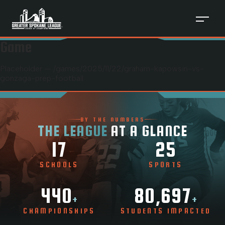
Game
Placeholder — /games/
2025
/
11
/
22
/
graham-kapowsin-vs-
gonzaga-prep-football
BY THE NUMBERS
THE LEAGUE
AT A GLANCE
17
25
SCHOOLS
SPORTS
440
80,697
+
+
CHAMPIONSHIPS
STUDENTS IMPACTED