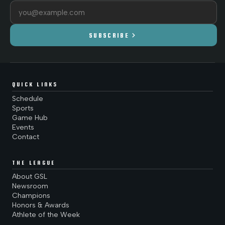
Email address
chevron_right
SUBSCRIBE
QUICK LINKS
Schedule
Sports
Game Hub
Events
Contact
THE LEAGUE
About GSL
Newsroom
Champions
Honors & Awards
Athlete of the Week