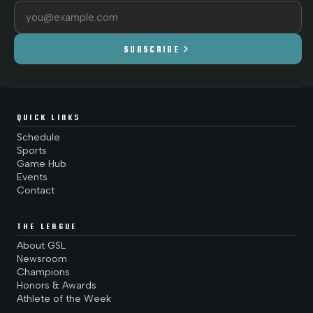
Email address
chevron_right
SUBSCRIBE
QUICK LINKS
Schedule
Sports
Game Hub
Events
Contact
THE LEAGUE
About GSL
Newsroom
Champions
Honors & Awards
Athlete of the Week