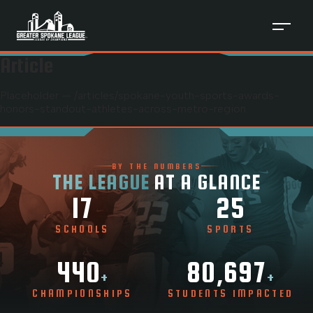
Article
Placeholder — /articles/
spokane-youth-sports-awards-
honors-standout-athletes-across-metro-region
BY THE NUMBERS
THE LEAGUE
AT A GLANCE
17
25
SCHOOLS
SPORTS
440
80,697
+
+
CHAMPIONSHIPS
STUDENTS IMPACTED