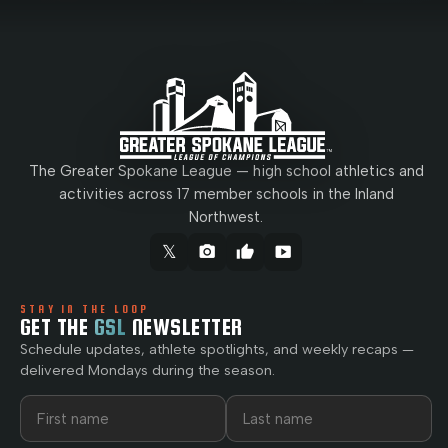
The Greater Spokane League — high school athletics and
activities across 17 member schools in the Inland
Northwest.
𝕏
camera_alt
thumb_up
smart_display
STAY IN THE LOOP
GET THE
GSL
NEWSLETTER
Schedule updates, athlete spotlights, and weekly recaps —
delivered Mondays during the season.
First name
Last name