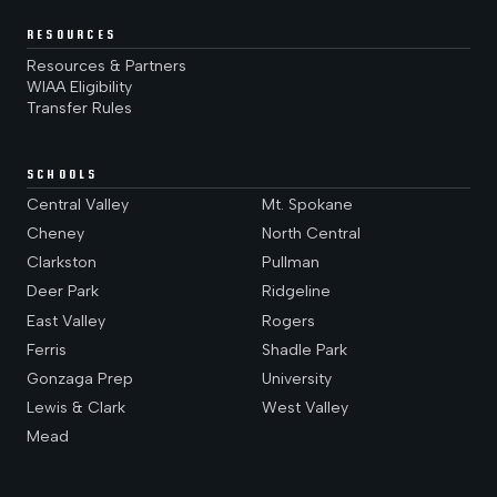
RESOURCES
Resources & Partners
WIAA Eligibility
Transfer Rules
SCHOOLS
Central Valley
Mt. Spokane
Cheney
North Central
Clarkston
Pullman
Deer Park
Ridgeline
East Valley
Rogers
Ferris
Shadle Park
Gonzaga Prep
University
Lewis & Clark
West Valley
Mead