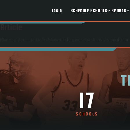
SCHEDULE
SCHOOLS
SPORTS
LOGIN
Article
Placeholder — /articles/
slowpitch-gives-back-rivalry-night-u
T
17
SCHOOLS