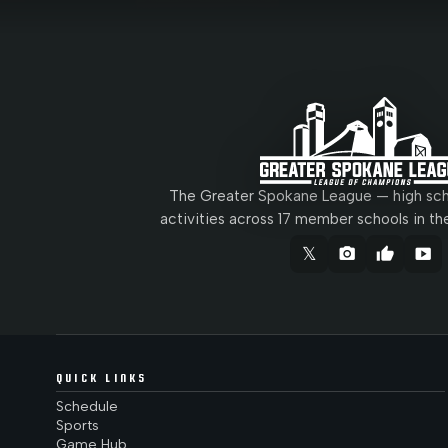
The Greater Spokane League — high scho
activities across 17 member schools in th
𝕏
camera_alt
thumb_up
smart_display
QUICK LINKS
Schedule
Sports
Game Hub