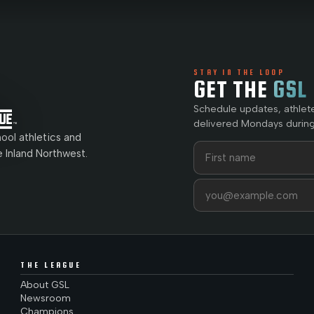
STAY IN THE LOOP
GET THE
GSL
Schedule updates, athlet
delivered Mondays during
ol athletics and
First name
Last name
e Inland Northwest.
Email address
THE LEAGUE
About GSL
Newsroom
Champions