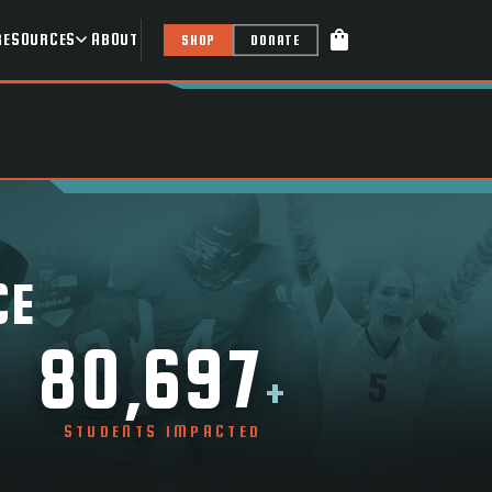
shopping_bag
RESOURCES
ABOUT
SHOP
DONATE
CE
80,697
+
STUDENTS IMPACTED