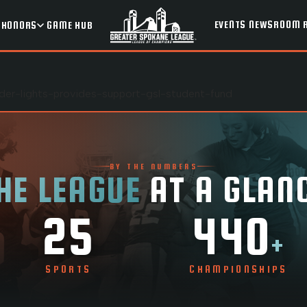
EVENTS
NEWSROOM
HONORS
GAME HUB
nder-lights-provides-support-gsl-student-fund
BY THE NUMBERS
HE LEAGUE
AT A GLAN
25
440
+
SPORTS
CHAMPIONSHIPS