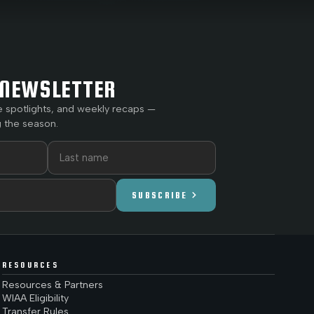
NEWSLETTER
e spotlights, and weekly recaps —
 the season.
chevron_right
SUBSCRIBE
RESOURCES
Resources & Partners
WIAA Eligibility
Transfer Rules