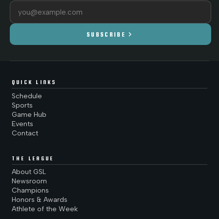
Email address
chevron_right
SUBSCRIBE
QUICK LINKS
Schedule
Sports
Game Hub
Events
Contact
THE LEAGUE
About GSL
Newsroom
Champions
Honors & Awards
Athlete of the Week