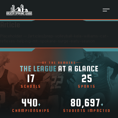
Article
Placeholder — /articles/
prep-volleyball-kela-williams-cat-
reflexes-helping-mt-spokane-surge-early-season
BY THE NUMBERS
THE LEAGUE
AT A GLANCE
17
25
SCHOOLS
SPORTS
440
80,697
+
+
CHAMPIONSHIPS
STUDENTS IMPACTED