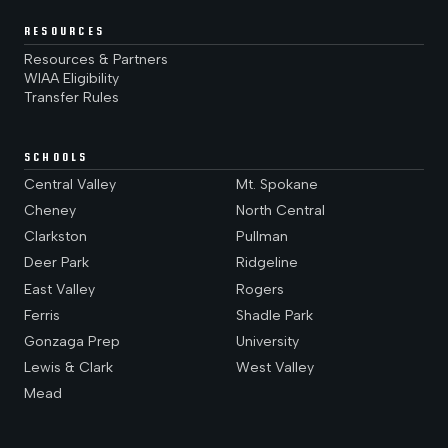
RESOURCES
Resources & Partners
WIAA Eligibility
Transfer Rules
SCHOOLS
Central Valley
Mt. Spokane
Cheney
North Central
Clarkston
Pullman
Deer Park
Ridgeline
East Valley
Rogers
Ferris
Shadle Park
Gonzaga Prep
University
Lewis & Clark
West Valley
Mead