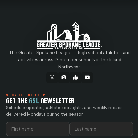
The Greater Spokane League — high school athletics and
activities across 17 member schools in the Inland
Northwest.
𝕏
camera_alt
thumb_up
smart_display
STAY IN THE LOOP
GET THE
GSL
NEWSLETTER
Schedule updates, athlete spotlights, and weekly recaps —
delivered Mondays during the season.
First name
Last name