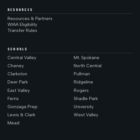
RESOURCES
Resources & Partners
WIAA Eligibility
Transfer Rules
SCHOOLS
Central Valley
Mt. Spokane
Cheney
North Central
Clarkston
Pullman
Deer Park
Ridgeline
East Valley
Rogers
Ferris
Shadle Park
Gonzaga Prep
University
Lewis & Clark
West Valley
Mead