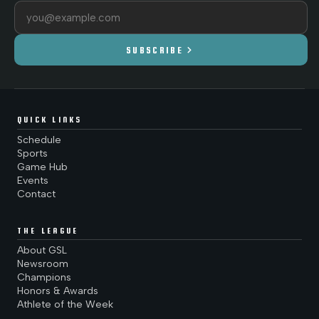
Email address
chevron_right
SUBSCRIBE
QUICK LINKS
Schedule
Sports
Game Hub
Events
Contact
THE LEAGUE
About GSL
Newsroom
Champions
Honors & Awards
Athlete of the Week