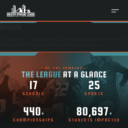
Article
Placeholder — /articles/
north-centrals-charlize-hall-surprises-
even-herself-while-claiming-state-3a-pole-vault
BY THE NUMBERS
THE LEAGUE
AT A GLANCE
17
25
SCHOOLS
SPORTS
440
80,697
+
+
CHAMPIONSHIPS
STUDENTS IMPACTED