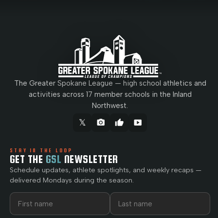
The Greater Spokane League — high school athletics and
activities across 17 member schools in the Inland
Northwest.
𝕏
camera_alt
thumb_up
smart_display
STAY IN THE LOOP
GET THE
GSL
NEWSLETTER
Schedule updates, athlete spotlights, and weekly recaps —
delivered Mondays during the season.
First name
Last name