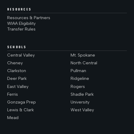
RESOURCES
Resources & Partners
WIAA Eligibility
Transfer Rules
SCHOOLS
Central Valley
Mt. Spokane
Cheney
North Central
Clarkston
Pullman
Deer Park
Ridgeline
East Valley
Rogers
Ferris
Shadle Park
Gonzaga Prep
University
Lewis & Clark
West Valley
Mead