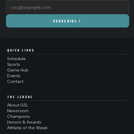
Email address
chevron_right
SUBSCRIBE
QUICK LINKS
Schedule
Sports
Game Hub
Events
Contact
THE LEAGUE
About GSL
Newsroom
Champions
Honors & Awards
Athlete of the Week