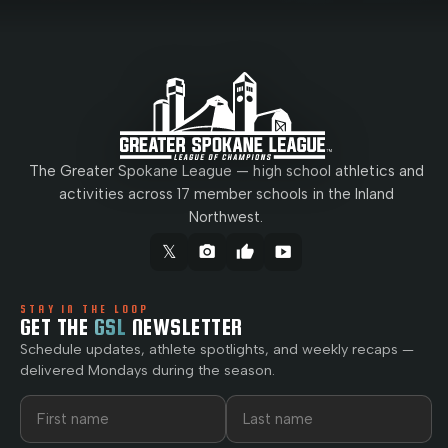
The Greater Spokane League — high school athletics and
activities across 17 member schools in the Inland
Northwest.
𝕏
camera_alt
thumb_up
smart_display
STAY IN THE LOOP
GET THE
GSL
NEWSLETTER
Schedule updates, athlete spotlights, and weekly recaps —
delivered Mondays during the season.
First name
Last name