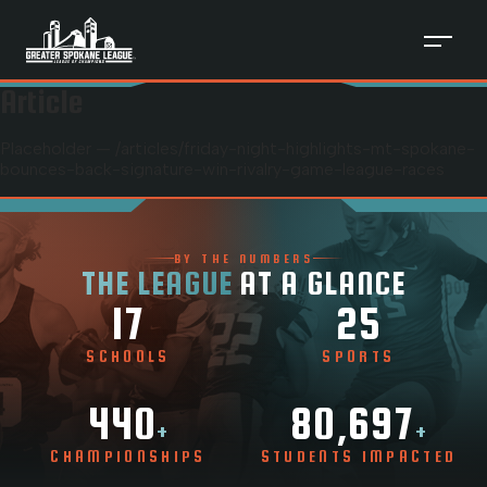
Article
Placeholder — /articles/
friday-night-highlights-mt-spokane-
bounces-back-signature-win-rivalry-game-league-races
BY THE NUMBERS
THE LEAGUE
AT A GLANCE
17
25
SCHOOLS
SPORTS
440
80,697
+
+
CHAMPIONSHIPS
STUDENTS IMPACTED