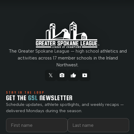
The Greater Spokane League — high school athletics and
activities across 17 member schools in the Inland
Northwest.
𝕏
camera_alt
thumb_up
smart_display
STAY IN THE LOOP
GET THE
GSL
NEWSLETTER
Schedule updates, athlete spotlights, and weekly recaps —
delivered Mondays during the season.
First name
Last name