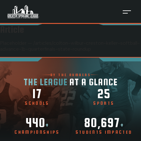
Article
Placeholder — /articles/
colton-wilbur-creston-keller-softball-
advance-1b-quarterfinals-state-roundup
BY THE NUMBERS
THE LEAGUE
AT A GLANCE
17
25
SCHOOLS
SPORTS
440
80,697
+
+
CHAMPIONSHIPS
STUDENTS IMPACTED