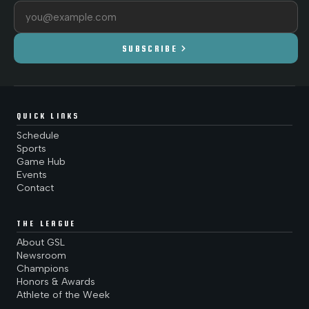
Email address
chevron_right
SUBSCRIBE
QUICK LINKS
Schedule
Sports
Game Hub
Events
Contact
THE LEAGUE
About GSL
Newsroom
Champions
Honors & Awards
Athlete of the Week