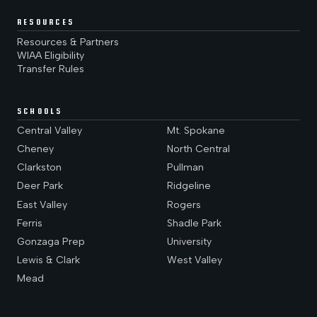
RESOURCES
Resources & Partners
WIAA Eligibility
Transfer Rules
SCHOOLS
Central Valley
Mt. Spokane
Cheney
North Central
Clarkston
Pullman
Deer Park
Ridgeline
East Valley
Rogers
Ferris
Shadle Park
Gonzaga Prep
University
Lewis & Clark
West Valley
Mead