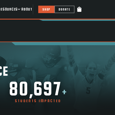
shopping_bag
RESOURCES
ABOUT
SHOP
DONATE
CE
80,697
+
STUDENTS IMPACTED