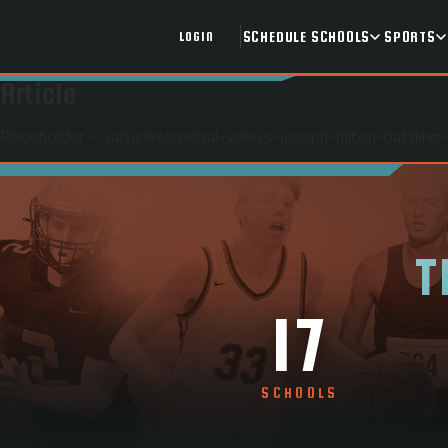
SCHEDULE
SCHOOLS
SPORTS
LOGIN
Article
Placeholder — /articles/
central-valleys-joseph-hilton-battlin
T
17
SCHOOLS