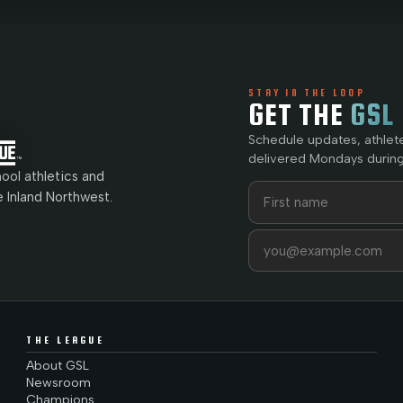
STAY IN THE LOOP
GET THE
GSL
Schedule updates, athlet
delivered Mondays during
ol athletics and
First name
Last name
e Inland Northwest.
Email address
THE LEAGUE
About GSL
Newsroom
Champions