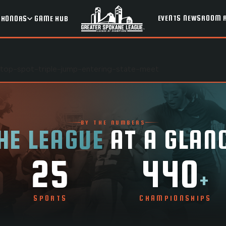
EVENTS
NEWSROOM
HONORS
GAME HUB
g-top-spot-triple-jump-entering-state-meet
BY THE NUMBERS
HE LEAGUE
AT A GLAN
25
440
+
SPORTS
CHAMPIONSHIPS