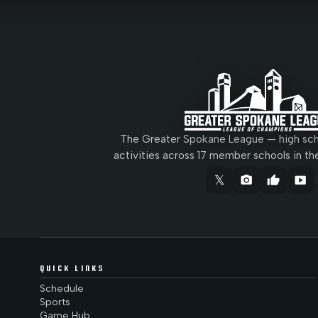
The Greater Spokane League — high scho
activities across 17 member schools in th
𝕏
camera_alt
thumb_up
smart_display
QUICK LINKS
Schedule
Sports
Game Hub