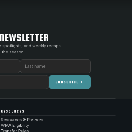
NEWSLETTER
e spotlights, and weekly recaps —
 the season.
chevron_right
SUBSCRIBE
RESOURCES
Resources & Partners
WIAA Eligibility
Transfer Rules