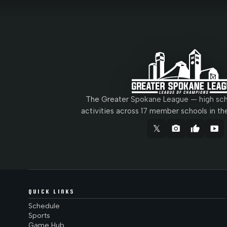
The Greater Spokane League — high scho
activities across 17 member schools in th
𝕏
camera_alt
thumb_up
smart_display
QUICK LINKS
Schedule
Sports
Game Hub