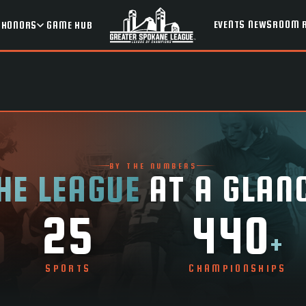
EVENTS
NEWSROOM
HONORS
GAME HUB
BY THE NUMBERS
HE LEAGUE
AT A GLAN
25
440
+
SPORTS
CHAMPIONSHIPS