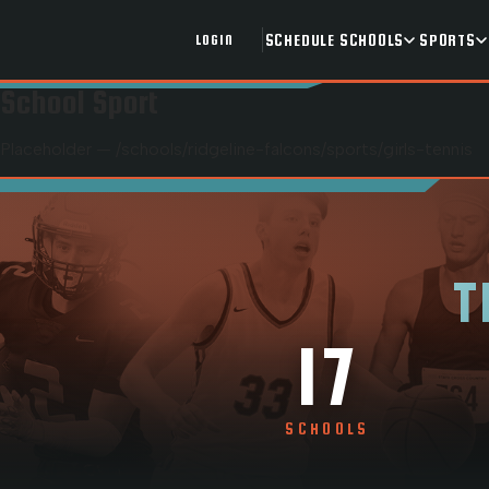
SCHEDULE
SCHOOLS
SPORTS
LOGIN
School Sport
Placeholder — /schools/
ridgeline-falcons
/sports/
girls-tennis
T
17
SCHOOLS