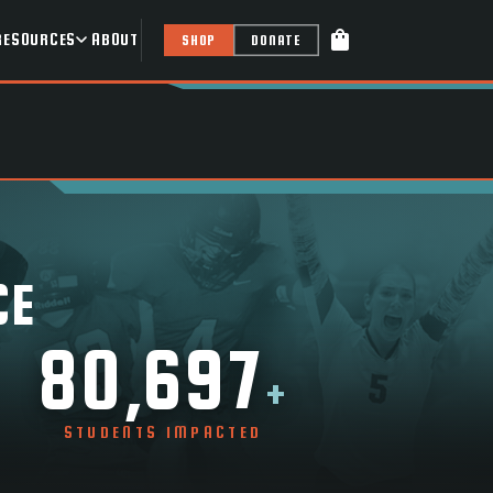
shopping_bag
RESOURCES
ABOUT
SHOP
DONATE
CE
80,697
+
STUDENTS IMPACTED