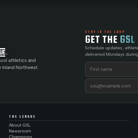
STAY IN THE LOOP
GET THE
GSL
Schedule updates, athlet
delivered Mondays during
ol athletics and
First name
Last name
e Inland Northwest.
Email address
THE LEAGUE
About GSL
Newsroom
Champions