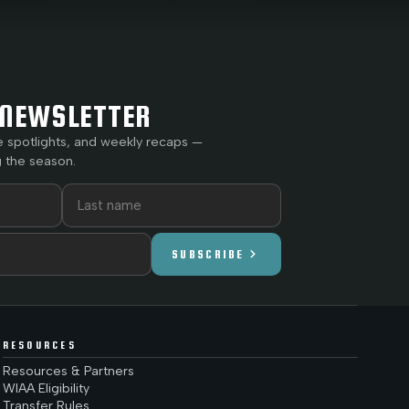
NEWSLETTER
e spotlights, and weekly recaps —
 the season.
chevron_right
SUBSCRIBE
RESOURCES
Resources & Partners
WIAA Eligibility
Transfer Rules