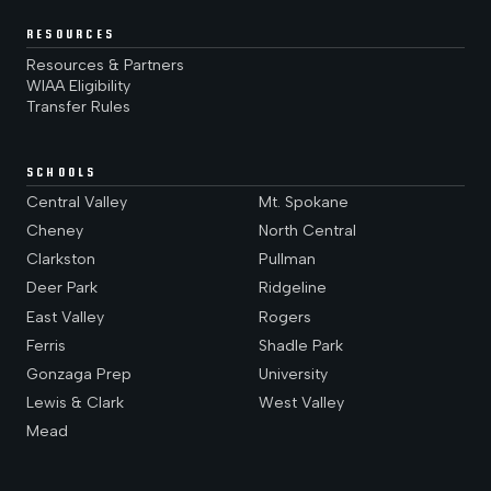
RESOURCES
Resources & Partners
WIAA Eligibility
Transfer Rules
SCHOOLS
Central Valley
Mt. Spokane
Cheney
North Central
Clarkston
Pullman
Deer Park
Ridgeline
East Valley
Rogers
Ferris
Shadle Park
Gonzaga Prep
University
Lewis & Clark
West Valley
Mead