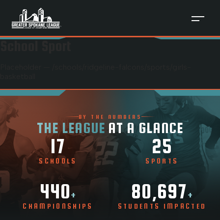
School Sport
Placeholder — /schools/
ridgeline-falcons
/sports/
girls-
basketball
BY THE NUMBERS
THE LEAGUE
AT A GLANCE
17
25
SCHOOLS
SPORTS
440
80,697
+
+
CHAMPIONSHIPS
STUDENTS IMPACTED