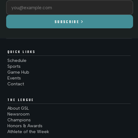
Email address
chevron_right
SUBSCRIBE
QUICK LINKS
Schedule
Sports
Game Hub
Events
Contact
THE LEAGUE
About GSL
Newsroom
Champions
Honors & Awards
Athlete of the Week