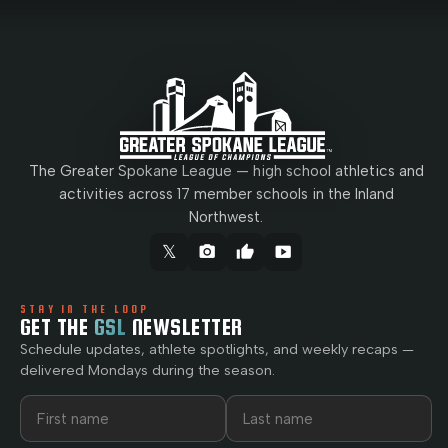
The Greater Spokane League — high school athletics and
activities across 17 member schools in the Inland
Northwest.
𝕏
camera_alt
thumb_up
smart_display
STAY IN THE LOOP
GET THE
GSL
NEWSLETTER
Schedule updates, athlete spotlights, and weekly recaps —
delivered Mondays during the season.
First name
Last name