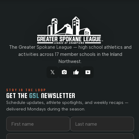
The Greater Spokane League — high school athletics and
activities across 17 member schools in the Inland
Northwest.
𝕏
camera_alt
thumb_up
smart_display
STAY IN THE LOOP
GET THE
GSL
NEWSLETTER
Schedule updates, athlete spotlights, and weekly recaps —
delivered Mondays during the season.
First name
Last name
Email address