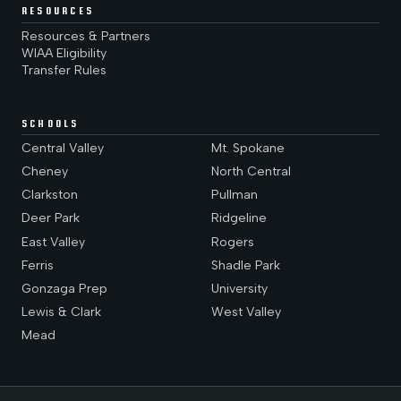
RESOURCES
Resources & Partners
WIAA Eligibility
Transfer Rules
SCHOOLS
Central Valley
Mt. Spokane
Cheney
North Central
Clarkston
Pullman
Deer Park
Ridgeline
East Valley
Rogers
Ferris
Shadle Park
Gonzaga Prep
University
Lewis & Clark
West Valley
Mead