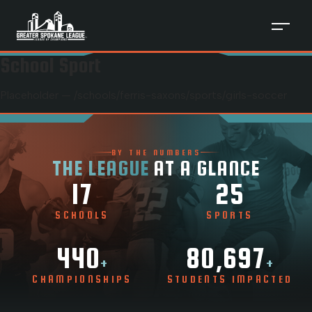
School Sport
Placeholder — /schools/
ferris-saxons
/sports/
girls-soccer
BY THE NUMBERS
THE LEAGUE
AT A GLANCE
17
25
SCHOOLS
SPORTS
440
80,697
+
+
CHAMPIONSHIPS
STUDENTS IMPACTED