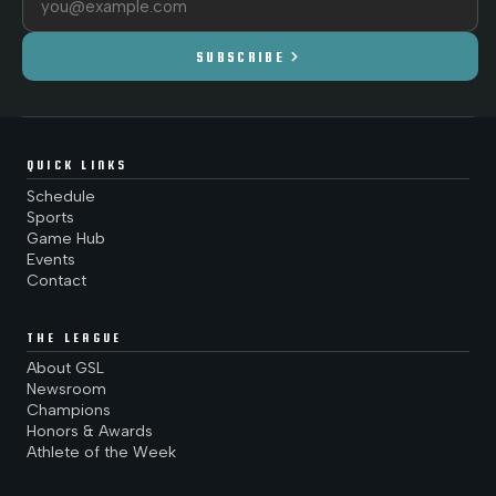
chevron_right
SUBSCRIBE
QUICK LINKS
Schedule
Sports
Game Hub
Events
Contact
THE LEAGUE
About GSL
Newsroom
Champions
Honors & Awards
Athlete of the Week