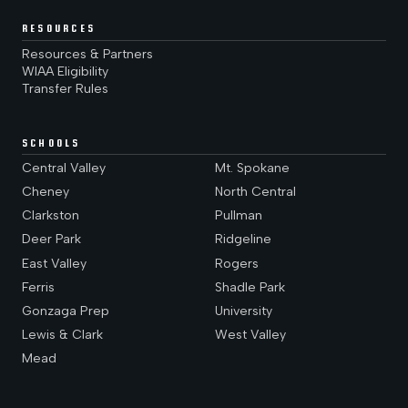
RESOURCES
Resources & Partners
WIAA Eligibility
Transfer Rules
SCHOOLS
Central Valley
Mt. Spokane
Cheney
North Central
Clarkston
Pullman
Deer Park
Ridgeline
East Valley
Rogers
Ferris
Shadle Park
Gonzaga Prep
University
Lewis & Clark
West Valley
Mead