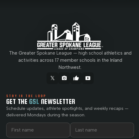
The Greater Spokane League — high school athletics and
activities across 17 member schools in the Inland
Northwest.
𝕏
camera_alt
thumb_up
smart_display
STAY IN THE LOOP
GET THE
GSL
NEWSLETTER
Schedule updates, athlete spotlights, and weekly recaps —
delivered Mondays during the season.
First name
Last name