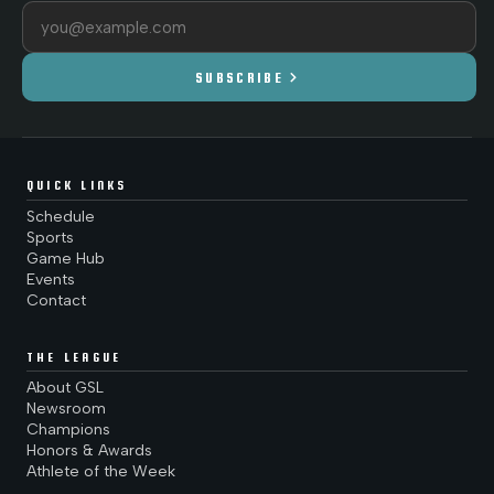
Email address
chevron_right
SUBSCRIBE
QUICK LINKS
Schedule
Sports
Game Hub
Events
Contact
THE LEAGUE
About GSL
Newsroom
Champions
Honors & Awards
Athlete of the Week