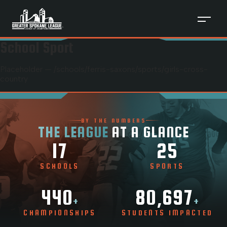
School Sport
Placeholder — /schools/
ferris-saxons
/sports/
girls-cross-
country
BY THE NUMBERS
THE LEAGUE
AT A GLANCE
17
25
SCHOOLS
SPORTS
440
80,697
+
+
CHAMPIONSHIPS
STUDENTS IMPACTED