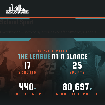
School Sport
Placeholder — /schools/
ferris-saxons
/sports/
boys-tennis
BY THE NUMBERS
THE LEAGUE
AT A GLANCE
17
25
SCHOOLS
SPORTS
440
80,697
+
+
CHAMPIONSHIPS
STUDENTS IMPACTED