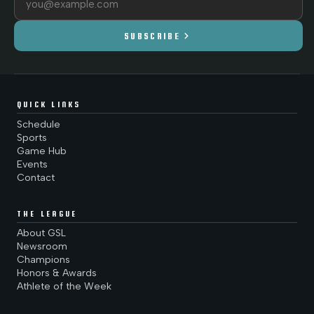
chevron_right
SUBSCRIBE
QUICK LINKS
Schedule
Sports
Game Hub
Events
Contact
THE LEAGUE
About GSL
Newsroom
Champions
Honors & Awards
Athlete of the Week