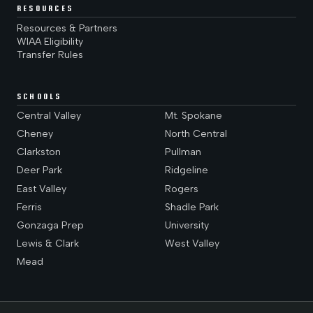
RESOURCES
Resources & Partners
WIAA Eligibility
Transfer Rules
SCHOOLS
Central Valley
Mt. Spokane
Cheney
North Central
Clarkston
Pullman
Deer Park
Ridgeline
East Valley
Rogers
Ferris
Shadle Park
Gonzaga Prep
University
Lewis & Clark
West Valley
Mead