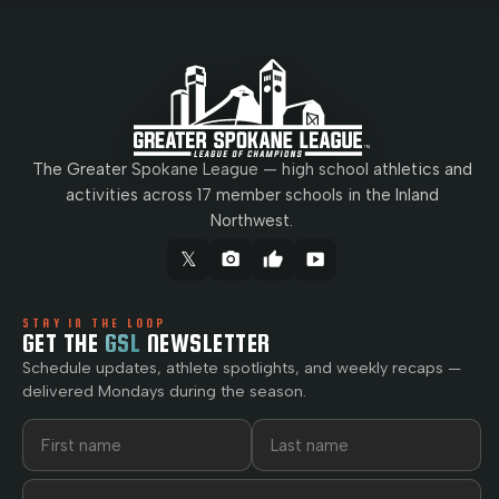
The Greater Spokane League — high school athletics and
activities across 17 member schools in the Inland
Northwest.
𝕏
camera_alt
thumb_up
smart_display
STAY IN THE LOOP
GET THE
GSL
NEWSLETTER
Schedule updates, athlete spotlights, and weekly recaps —
delivered Mondays during the season.
First name
Last name
Email address