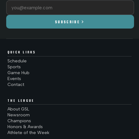
Email address
chevron_right
SUBSCRIBE
QUICK LINKS
Schedule
Sports
Game Hub
Events
Contact
THE LEAGUE
About GSL
Newsroom
Champions
Honors & Awards
Athlete of the Week