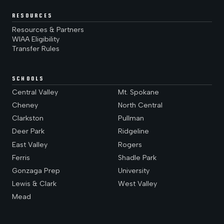
RESOURCES
Resources & Partners
WIAA Eligibility
Transfer Rules
SCHOOLS
Central Valley
Mt. Spokane
Cheney
North Central
Clarkston
Pullman
Deer Park
Ridgeline
East Valley
Rogers
Ferris
Shadle Park
Gonzaga Prep
University
Lewis & Clark
West Valley
Mead