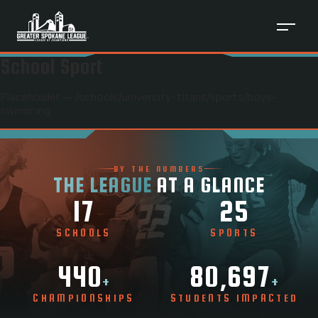
School Sport
Placeholder — /schools/
university-titans
/sports/
boys-
swimming
BY THE NUMBERS
THE LEAGUE
AT A GLANCE
17
25
SCHOOLS
SPORTS
440
80,697
+
+
CHAMPIONSHIPS
STUDENTS IMPACTED