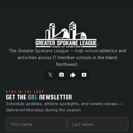
The Greater Spokane League — high school athletics and
activities across 17 member schools in the Inland
Northwest.
𝕏
camera_alt
thumb_up
smart_display
STAY IN THE LOOP
GET THE
GSL
NEWSLETTER
Schedule updates, athlete spotlights, and weekly recaps —
delivered Mondays during the season.
First name
Last name