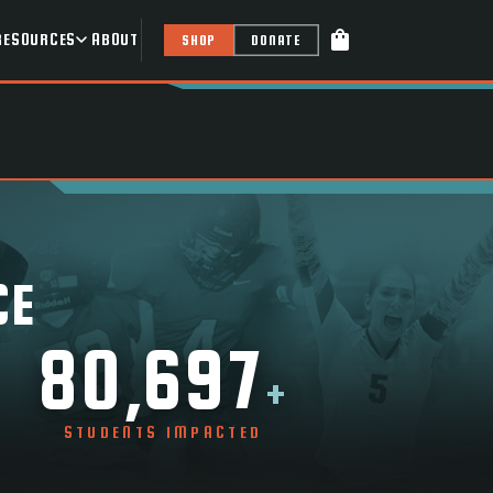
shopping_bag
RESOURCES
ABOUT
SHOP
DONATE
CE
80,697
+
STUDENTS IMPACTED