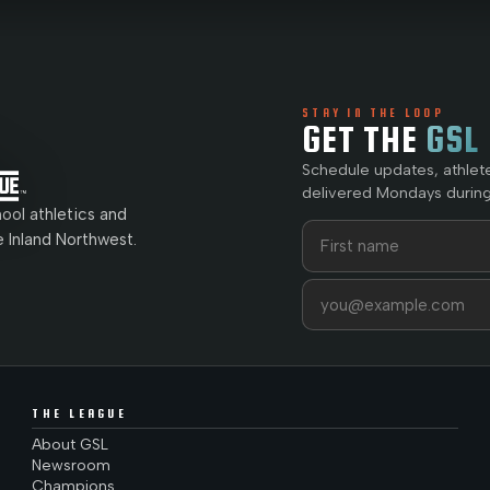
STAY IN THE LOOP
GET THE
GSL
Schedule updates, athlet
delivered Mondays during
ol athletics and
First name
Last name
e Inland Northwest.
Email address
THE LEAGUE
About GSL
Newsroom
Champions