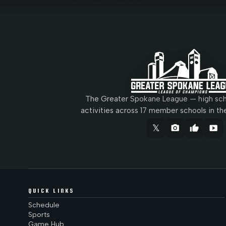
The Greater Spokane League — high scho
activities across 17 member schools in th
𝕏
camera_alt
thumb_up
smart_display
QUICK LINKS
Schedule
Sports
Game Hub