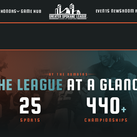
EVENTS
NEWSROOM
HONORS
GAME HUB
BY THE NUMBERS
HE LEAGUE
AT A GLAN
25
440
+
SPORTS
CHAMPIONSHIPS