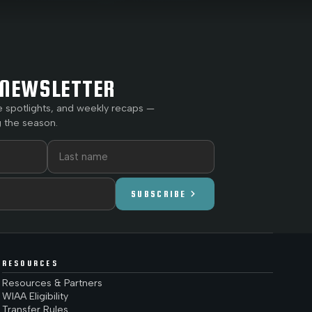
NEWSLETTER
e spotlights, and weekly recaps —
 the season.
chevron_right
SUBSCRIBE
RESOURCES
Resources & Partners
WIAA Eligibility
Transfer Rules