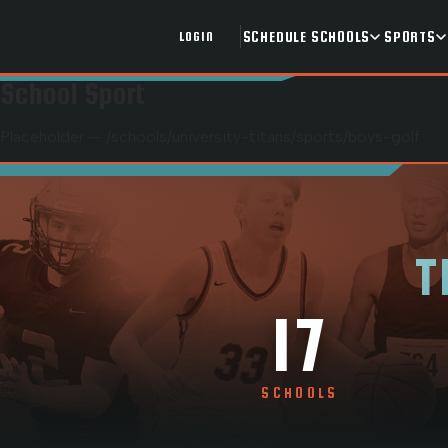
SCHEDULE
SCHOOLS
SPORTS
LOGIN
School Sport
Placeholder — /schools/
university-titans
/sports/
boys-golf
T
17
SCHOOLS