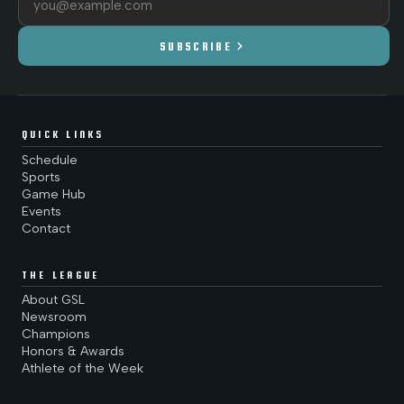
chevron_right
SUBSCRIBE
QUICK LINKS
Schedule
Sports
Game Hub
Events
Contact
THE LEAGUE
About GSL
Newsroom
Champions
Honors & Awards
Athlete of the Week