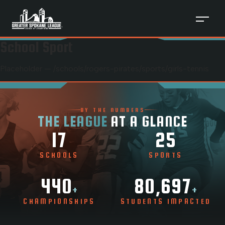
School Sport
Placeholder — /schools/
rogers-pirates
/sports/
girls-tennis
BY THE NUMBERS
THE LEAGUE
AT A GLANCE
17
25
SCHOOLS
SPORTS
440
80,697
+
+
CHAMPIONSHIPS
STUDENTS IMPACTED