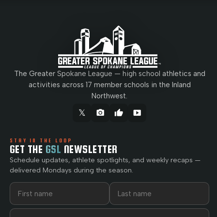
The Greater Spokane League — high school athletics and
activities across 17 member schools in the Inland
Northwest.
𝕏
camera_alt
thumb_up
smart_display
STAY IN THE LOOP
GET THE
GSL
NEWSLETTER
Schedule updates, athlete spotlights, and weekly recaps —
delivered Mondays during the season.
First name
Last name
Email address