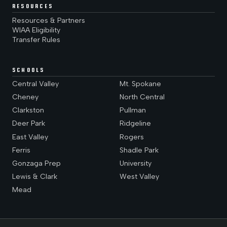
RESOURCES
Resources & Partners
WIAA Eligibility
Transfer Rules
SCHOOLS
Central Valley
Mt. Spokane
Cheney
North Central
Clarkston
Pullman
Deer Park
Ridgeline
East Valley
Rogers
Ferris
Shadle Park
Gonzaga Prep
University
Lewis & Clark
West Valley
Mead