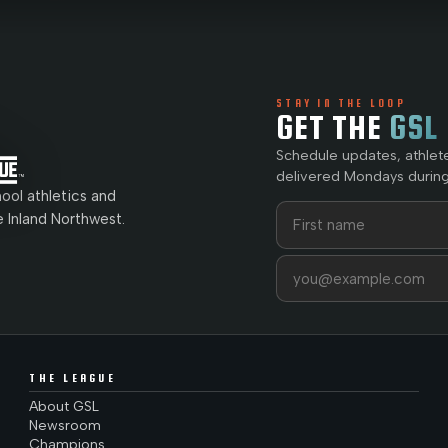
STAY IN THE LOOP
GET THE
GSL
Schedule updates, athlet
delivered Mondays during
ol athletics and
First name
Last name
e Inland Northwest.
Email address
THE LEAGUE
About GSL
Newsroom
Champions