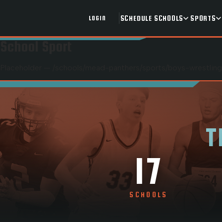
SCHEDULE
SCHOOLS
SPORTS
LOGIN
School Sport
Placeholder — /schools/
mead-panthers
/sports/
boys-wrestling
T
17
SCHOOLS