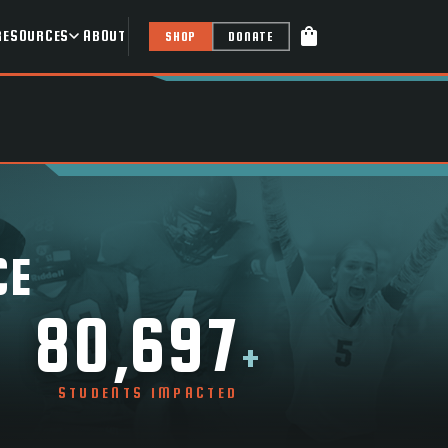
shopping_bag
RESOURCES
ABOUT
SHOP
DONATE
CE
80,697
+
STUDENTS IMPACTED