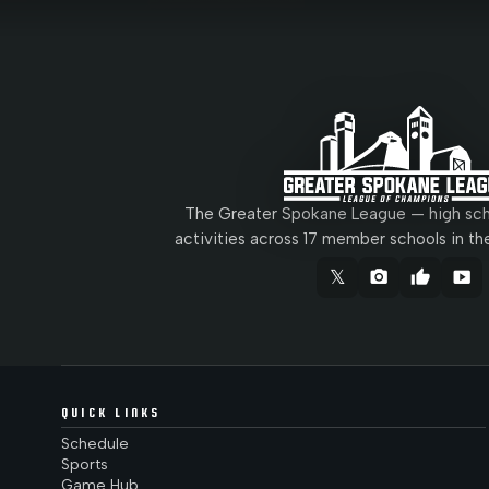
The Greater Spokane League — high scho
activities across 17 member schools in th
𝕏
camera_alt
thumb_up
smart_display
QUICK LINKS
Schedule
Sports
Game Hub