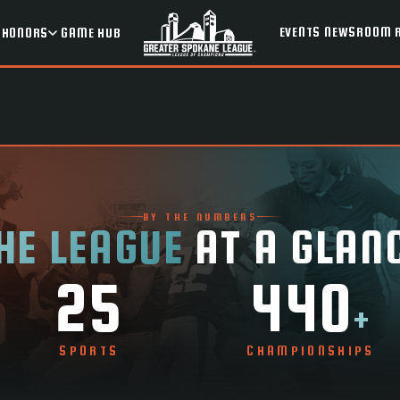
EVENTS
NEWSROOM
HONORS
GAME HUB
BY THE NUMBERS
HE LEAGUE
AT A GLAN
25
440
+
SPORTS
CHAMPIONSHIPS