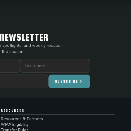
NEWSLETTER
e spotlights, and weekly recaps —
 the season.
chevron_right
SUBSCRIBE
RESOURCES
Resources & Partners
WIAA Eligibility
Transfer Rules