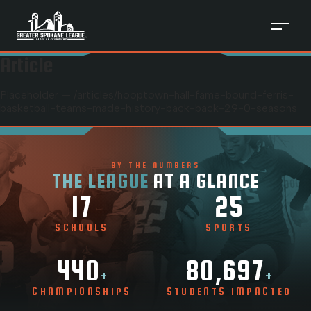
Article
Placeholder — /articles/
hooptown-hall-fame-bound-ferris-
basketball-teams-made-history-back-back-29-0-seasons
BY THE NUMBERS
THE LEAGUE
AT A GLANCE
17
25
SCHOOLS
SPORTS
440
80,697
+
+
CHAMPIONSHIPS
STUDENTS IMPACTED