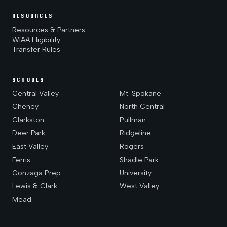
RESOURCES
Resources & Partners
WIAA Eligibility
Transfer Rules
SCHOOLS
Central Valley
Mt. Spokane
Cheney
North Central
Clarkston
Pullman
Deer Park
Ridgeline
East Valley
Rogers
Ferris
Shadle Park
Gonzaga Prep
University
Lewis & Clark
West Valley
Mead