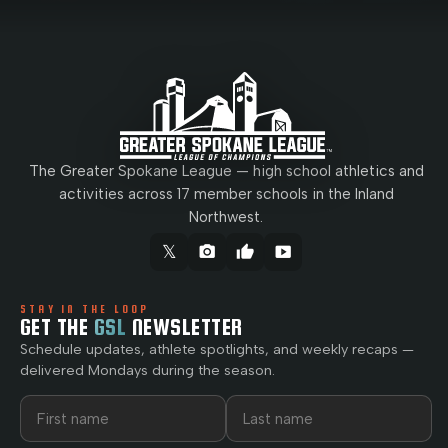
The Greater Spokane League — high school athletics and
activities across 17 member schools in the Inland
Northwest.
𝕏
camera_alt
thumb_up
smart_display
STAY IN THE LOOP
GET THE
GSL
NEWSLETTER
Schedule updates, athlete spotlights, and weekly recaps —
delivered Mondays during the season.
First name
Last name