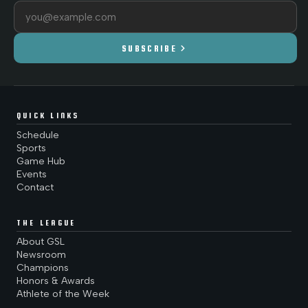
Email address
chevron_right
SUBSCRIBE
QUICK LINKS
Schedule
Sports
Game Hub
Events
Contact
THE LEAGUE
About GSL
Newsroom
Champions
Honors & Awards
Athlete of the Week