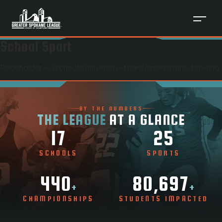
School Sport
Placeholder — /schools/
university-titans
/sports/
girls-bowling
BY THE NUMBERS
THE LEAGUE
AT A GLANCE
17
25
SCHOOLS
SPORTS
440
80,697
+
+
CHAMPIONSHIPS
STUDENTS IMPACTED