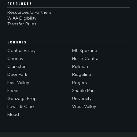
RESOURCES
Resources & Partners
WIAA Eligibility
Transfer Rules
SCHOOLS
Central Valley
Mt. Spokane
Cheney
North Central
Clarkston
Pullman
Deer Park
Ridgeline
East Valley
Rogers
Ferris
Shadle Park
Gonzaga Prep
University
Lewis & Clark
West Valley
Mead