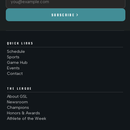
chevron_right
SUBSCRIBE
QUICK LINKS
Schedule
Sports
Game Hub
Events
Contact
THE LEAGUE
About GSL
Newsroom
Champions
Honors & Awards
Athlete of the Week