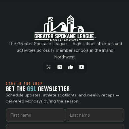
The Greater Spokane League — high school athletics and
activities across 17 member schools in the Inland
Northwest.
𝕏
camera_alt
thumb_up
smart_display
STAY IN THE LOOP
GET THE
GSL
NEWSLETTER
Schedule updates, athlete spotlights, and weekly recaps —
delivered Mondays during the season.
First name
Last name
Email address